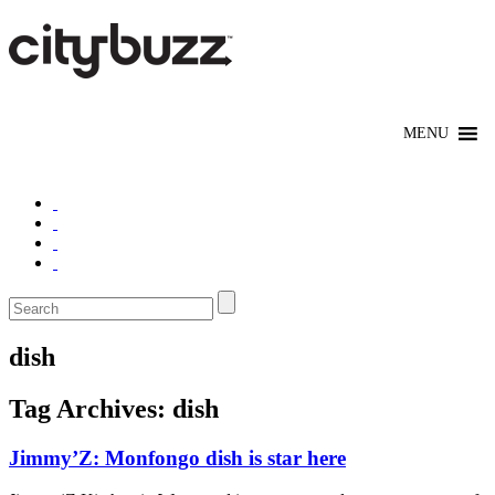
dish
Tag Archives:
dish
Jimmy’Z: Monfongo dish is star here