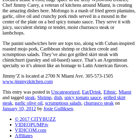
Chef Jimmy Carey, a veteran of kitchens around Miami, is creating
the amazing dishes here. Mofongo is a mash of fried green plantains,
garlic, olive oil and crunchy pork rinds served in a mound in the
center of the plate on a bed spicy tomato sauce. They serve it with
juicy, succulent shrimp or tender, moist churrasco steak or
lambchops.
The panini sandwiches here are tops too, along with Cuban-inspired
roasted mojo pork, Caribbean shrimp or chicken creole and
scrumptious salads. They’ve also got grilled skirt steak with
chimichurri (parsley and oil-based) sauce. That’s an Argentinean
specialty so it’s almost like an homage to Latin American flavors.
Jimmy’Z is located at 2700 N Miami Ave. 305-573-1505
www.jimmyzkitchen.com
This entry was posted in
Uncategorized
,
Eat/Drink
,
Ethnic
,
Miami
and tagged
steak
,
Shrimp
,
dish
,
spicy tomato sauce
,
grilled skirt
steak
,
garlic olive oil
,
scrumptious salads
,
churrasco steak
on
January 10, 2012
by
Josie Gulliksen
.
© 2017 CITYBUZZ
VIDEOPUMP.tv
VIDICOM.com
Affiliates