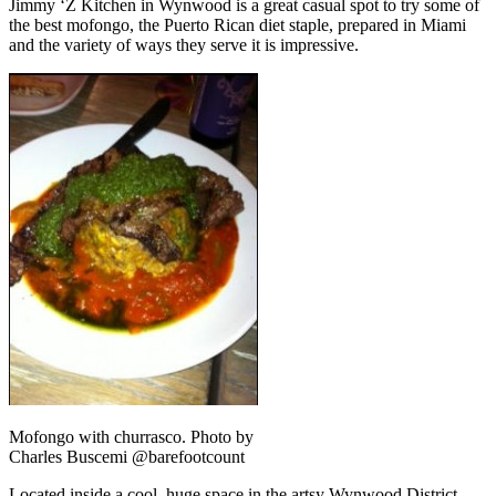
Jimmy ‘Z Kitchen in Wynwood is a great casual spot to try some of
the best mofongo, the Puerto Rican diet staple, prepared in Miami
and the variety of ways they serve it is impressive.
Mofongo with churrasco. Photo by
Charles Buscemi @barefootcount
Located inside a cool, huge space in the artsy Wynwood District,