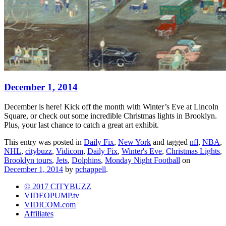
December 1, 2014
December is here! Kick off the month with Winter’s Eve at Lincoln
Square, or check out some incredible Christmas lights in Brooklyn.
Plus, your last chance to catch a great art exhibit.
This entry was posted in
Daily Fix
,
New York
and tagged
nfl
,
NBA
,
NHL
,
citybuzz
,
Vidicom
,
Daily Fix
,
Winter's Eve
,
Christmas Lights
,
Brooklyn tours
,
Jets
,
Dolphins
,
Monday Night Football
on
December 1, 2014
by
pchappell
.
© 2017 CITYBUZZ
VIDEOPUMP.tv
VIDICOM.com
Affiliates