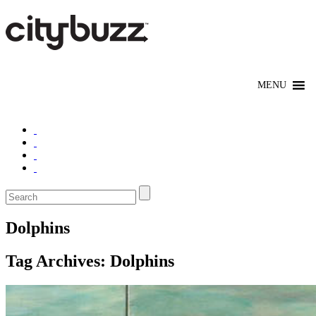
Dolphins
Tag Archives:
Dolphins