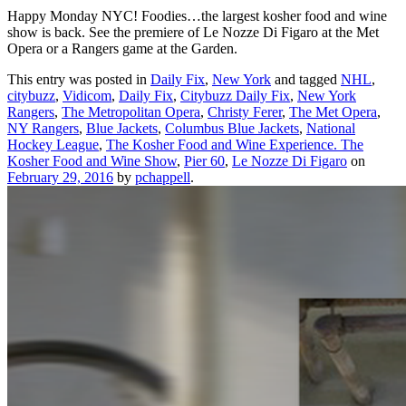
Happy Monday NYC! Foodies…the largest kosher food and wine
show is back. See the premiere of Le Nozze Di Figaro at the Met
Opera or a Rangers game at the Garden.
This entry was posted in
Daily Fix
,
New York
and tagged
NHL
,
citybuzz
,
Vidicom
,
Daily Fix
,
Citybuzz Daily Fix
,
New York
Rangers
,
The Metropolitan Opera
,
Christy Ferer
,
The Met Opera
,
NY Rangers
,
Blue Jackets
,
Columbus Blue Jackets
,
National
Hockey League
,
The Kosher Food and Wine Experience. The
Kosher Food and Wine Show
,
Pier 60
,
Le Nozze Di Figaro
on
February 29, 2016
by
pchappell
.