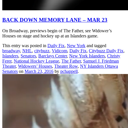
BACK DOWN MEMORY LANE – MAR 23
On Broadway, previews begin of The Father, see Widower’s
Houses on stage and hockey up at an Islanders game.
This entry was posted in
Daily Fix
,
New York
and tagged
broadway
,
NHL
,
citybuzz
,
Vidicom
,
Daily Fix
,
Citybuzz Daily Fix
,
Islanders
,
Senators
,
Barclays Center
,
New York Islanders
,
Christy
Ferer
,
National Hockey League
,
The Father
,
Samuel J. Friedman
Theater
,
Widowers’ Houses
,
Theater Row
,
NY Islanders Ottawa
Senators
on
March 23, 2016
by
pchappell
.