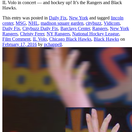
IL Volo in concert — and hockey up! It’s the Rangers and Black
Hawks.
This entry was posted in
Daily Fix
,
New York
and tagged
lincoln
center
,
MSG
,
NHL
,
madison square garden
,
citybuzz
,
Vidicom
,
Daily Fix
,
Citybuzz Daily Fix
,
Barclays Center
,
Rangers
,
New York
Rangers
,
Christy Ferer
,
NY Rangers
,
National Hockey League
,
Film Comment
,
IL Volo
,
Chicago Black Hawks
,
Black Hawks
on
February 17, 2016
by
pchappell
.