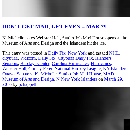
DON’T GET MAD, GET EVEN – MAR 29
K. Michelle plays Webster Hall, Studio Job Mad House opens at the
Museum of Arts and Design and the Islanders hit the ice.
This entry was posted in
Daily Fix
,
New York
and tagged
NHL
,
citybuzz
,
Vidicom
,
Daily Fix
,
Citybuzz Daily Fix
,
Islanders
,
Senators
,
Barclays Center
,
Carolina Hurricanes
,
Hurricanes
,
Webster Hall
,
Christy Ferer
,
National Hockey League
,
NY Islanders
Ottawa Senators
,
K. Michelle
,
Studio Job Mad House
,
MAD
,
Museum of Arts and Design
,
N New York Islanders
on
March 29,
2016
by
pchappell
.