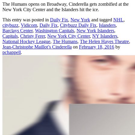
The Humans opens on Broadway, Cinderella gets zombified at the
New York City Center and the Islanders hit the ice.
This entry was posted in
Daily Fix
,
New York
and tagged
NHL
,
citybuzz
,
Vidicom
,
Daily Fix
,
Citybuzz Daily Fix
,
Islanders
,
Barclays Center
,
Washington Capitals
,
New York Islanders
,
Capitals
,
Christy Ferer
,
New York City Center
,
NY Islanders
,
National Hockey League
,
The Humans
,
The Helen Hayes Theatre
,
Jean-Christophe Maillot’s Cinderella
on
February 18, 2016
by
pchappell
.