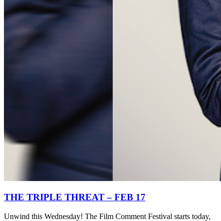
THE TRIPLE THREAT – FEB 17
Unwind this Wednesday! The Film Comment Festival starts today,