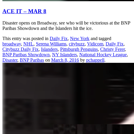
ACE IT – MAR 8
Disaster opens on Broadway, see who will be victorious at the BNP
Paribas Showdown and the Islanders hit the ice.
This entry was posted in
Daily Fix
,
New York
and tagged
broadway
,
NHL
,
Serena Williams
,
citybuzz
,
Vidicom
,
Daily Fix
,
Citybuzz Daily Fix
,
Islanders
,
Pittsburgh Penguins
,
Christy Ferer
,
BNP Paribas Showdown
,
NY Islanders
,
National Hockey League
,
Disaster
,
BNP Paribas
on
March 8, 2016
by
pchappell
.