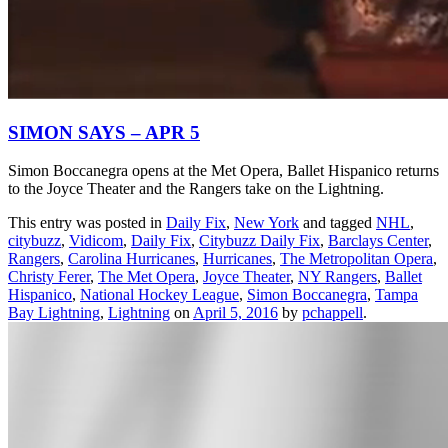
SIMON SAYS – APR 5
Simon Boccanegra opens at the Met Opera, Ballet Hispanico returns
to the Joyce Theater and the Rangers take on the Lightning.
This entry was posted in
Daily Fix
,
New York
and tagged
NHL
,
citybuzz
,
Vidicom
,
Daily Fix
,
Citybuzz Daily Fix
,
Barclays Center
,
Rangers
,
Carolina Hurricanes
,
Hurricanes
,
The Metropolitan Opera
,
Christy Ferer
,
The Met Opera
,
Joyce Theater
,
NY Rangers
,
Ballet
Hispanico
,
National Hockey League
,
Simon Boccanegra
,
Tampa
Bay Lightning
,
Lightning
on
April 5, 2016
by
pchappell
.