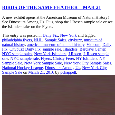
BIRDS OF THE SAME FEATHER – MAR 21
A new exhibit opens at the American Museum of Natural History!
See Dinosaurs Among Us. Plus, shop the J Rosen sample sale or see
the Islanders take on the Flyers.
This entry was posted in
Daily Fix
,
New York
and tagged
philadelphia flyers
,
NHL
,
Sample Sales
,
citybuzz
,
museum of
natural history
,
american museum of natural history
,
Vidicom
,
Daily
Fix
,
Citybuzz Daily Fix
,
sample sale
,
Islanders
,
Barclays Center
,
NYC sample sales
,
New York Islanders
,
J Rosen
,
J. Rosen sample
sale
,
NYC sample sale
,
Flyers
,
Christy Ferer
,
NY Islanders
,
NY
Sample Sale
,
New York Sample Sale
,
New York City Sample Sales
,
National Hockey League
,
Dinosaurs Among Us
,
New York City
Sample Sale
on
March 21, 2016
by
pchappell
.