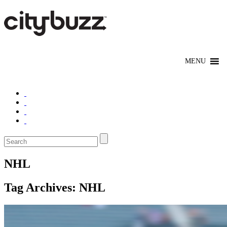
NHL
Tag Archives:
NHL