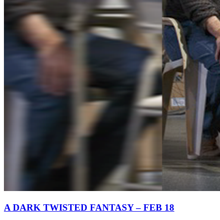
A DARK TWISTED FANTASY – FEB 18