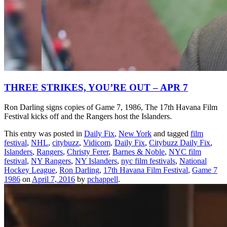
THREE STRIKES, YOU’RE OUT – APR 7
Ron Darling signs copies of Game 7, 1986, The 17th Havana Film
Festival kicks off and the Rangers host the Islanders.
This entry was posted in
Daily Fix
,
New York
and tagged
film
festival
,
NHL
,
citybuzz
,
Vidicom
,
Daily Fix
,
Citybuzz Daily Fix
,
Islanders
,
Rangers
,
Christy Ferer
,
Barnes & Noble
,
NYC film
festival
,
NY Rangers
,
NY Islanders
,
nyc film festivals
,
National
Hockey League
,
Ron Darling
,
17th Havana Film Festival
,
Game 7
1986
on
April 7, 2016
by
pchappell
.