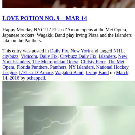
LOVE POTION NO. 9 – MAR 14
Happy Monday NYC! L’ Elisir d’Amore opens at the Met Opera,
Japanese rockers, Wagakki Band play Irving Plaza and the Islanders
take on the Panthers.
This entry was posted in
Daily Fix
,
New York
and tagged
NHL
,
citybuzz
,
Vidicom
,
Daily Fix
,
Citybuzz Daily Fix
,
Islanders
,
New
York Islanders
,
The Metropolitan Opera
,
Christy Ferer
,
The Met
Opera
,
Florida Panthers
,
Panthers
,
NY Islanders
,
National Hockey
League
,
L’Elisir D’Amore
,
Wagakki Band
,
Irving Band
on
March
14, 2016
by
pchappell
.