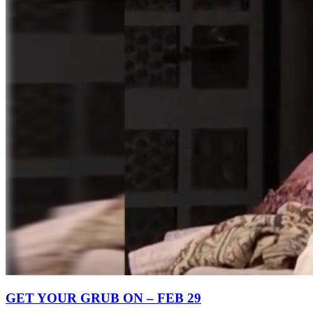
GET YOUR GRUB ON – FEB 29