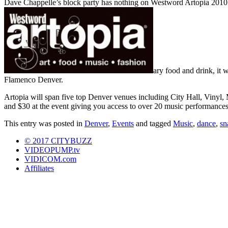
Dave Chappelle’s block party has nothing on Westword Artopia 201
ary food and drink, it w
Flamenco Denver.
Artopia will span five top Denver venues including City Hall, Vinyl,
and $30 at the event giving you access to over 20 music performances a
This entry was posted in
Denver
,
Events
and tagged
Music
,
dance
,
sn
© 2017 CITYBUZZ
VIDEOPUMP.tv
VIDICOM.com
Affiliates