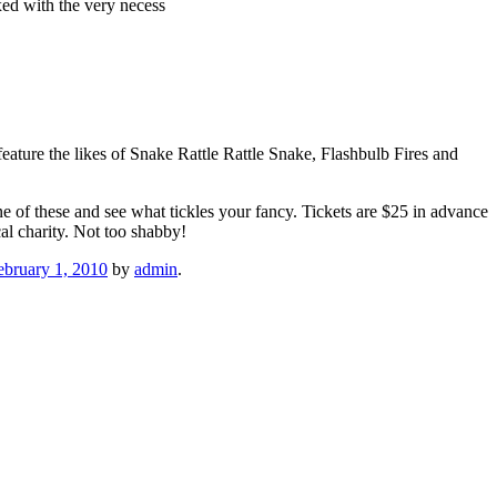
xed with the very necess
l feature the likes of Snake Rattle Rattle Snake, Flashbulb Fires and
 of these and see what tickles your fancy. Tickets are $25 in advance
al charity. Not too shabby!
ebruary 1, 2010
by
admin
.