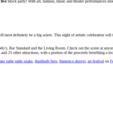
0
five
block party! With art, fashion, music and theater performances mi
ill most definitely be a big soiree. This night of artistic celebration wil
 Mo’s, Bar Standard and the Living Room. Check out the scene at anyone
nd 25 other attractions, with a portion of the proceeds benefiting a loc
ake rattle rattle snake
,
flashbulb fires
,
flamenco denver
,
art festival
on
F