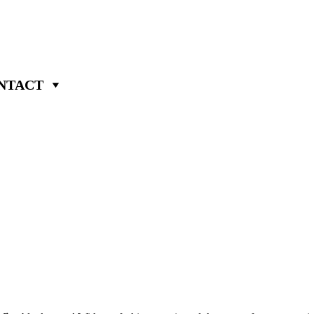
NTACT