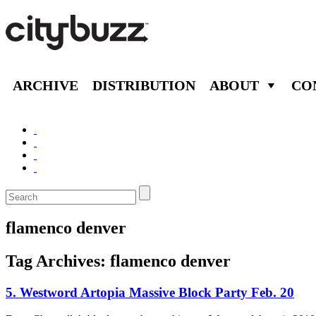
ARCHIVE
DISTRIBUTION
ABOUT
CO
flamenco denver
Tag Archives:
flamenco denver
5. Westword Artopia Massive Block Party Feb. 20