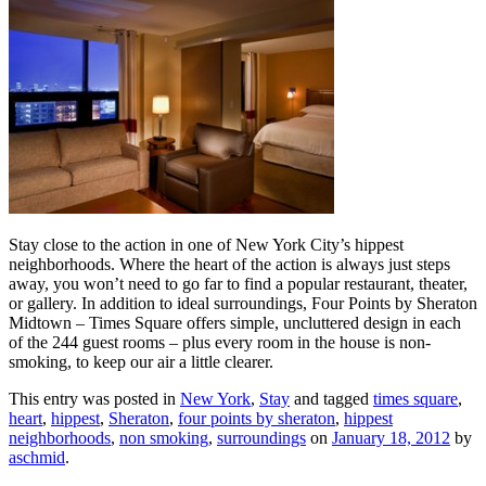
Stay close to the action in one of New York City’s hippest
neighborhoods. Where the heart of the action is always just steps
away, you won’t need to go far to find a popular restaurant, theater,
or gallery. In addition to ideal surroundings, Four Points by Sheraton
Midtown – Times Square offers simple, uncluttered design in each
of the 244 guest rooms – plus every room in the house is non-
smoking, to keep our air a little clearer.
This entry was posted in
New York
,
Stay
and tagged
times square
,
heart
,
hippest
,
Sheraton
,
four points by sheraton
,
hippest
neighborhoods
,
non smoking
,
surroundings
on
January 18, 2012
by
aschmid
.