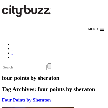
four points by sheraton
Tag Archives:
four points by sheraton
Four Points by Sheraton