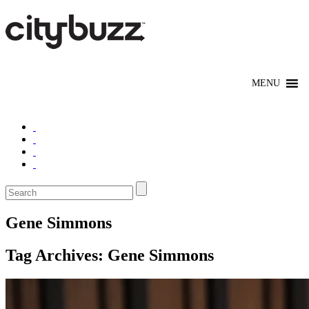
Gene Simmons
Tag Archives:
Gene Simmons