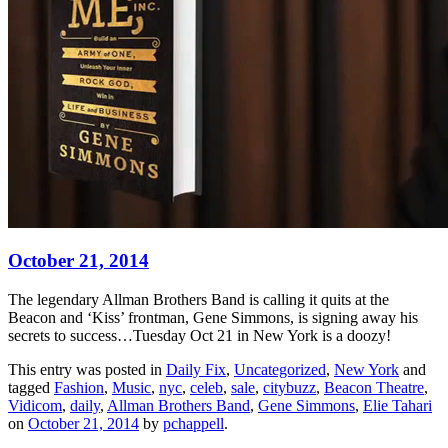
October 21, 2014
The legendary Allman Brothers Band is calling it quits at the
Beacon and ‘Kiss’ frontman, Gene Simmons, is signing away his
secrets to success…Tuesday Oct 21 in New York is a doozy!
This entry was posted in
Daily Fix
,
Uncategorized
,
New York
and
tagged
Fashion
,
Music
,
nyc
,
celeb
,
sale
,
citybuzz
,
Beacon Theatre
,
Vidicom
,
daily
,
Allman Brothers Band
,
Gene Simmons
,
Elie Tahari
on
October 21, 2014
by
pchappell
.