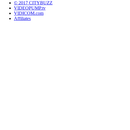
© 2017 CITYBUZZ
VIDEOPUMP.tv
VIDICOM.com
Affiliates