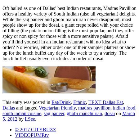
Oft-hailed as one of Dallas’ best Indian restaurants, Madras Pavillion
offers a healthy variety of South Indian (also all vegetarian) delights.
While the sag paneer and ghobi mancurian never disappoint, most
people show up for the dosai, a giant crepe rolled with your choice
of filling (the potato onion filling is the most popular, and they offer
spicy or non spicy for those with a more sensitive palate). Afraid
you’ll find yourself in an Indian restaurant with no idea what to
order? No worries, either order one of their sampler platters or show
up for the lunch buffet any day of the week to try a variety. The
lunch buffet usually even includes an order of dosai.
This entry was posted in
Eat/Drink
,
Ethnic
,
TEXT Dallas Eat
,
Dallas
and tagged
Vegetarian friendly
,
madras pavillion
,
indian food
,
south indian cuisine
,
sag paneer
,
ghobi manchurian
,
dosai
on
March
5, 2012
by
LSee
.
© 2017 CITYBUZZ
VIDEOPUMP.tv