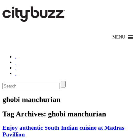
ghobi manchurian
Tag Archives:
ghobi manchurian
Enjoy authentic South Indian cuisine at Madras
Pavillion