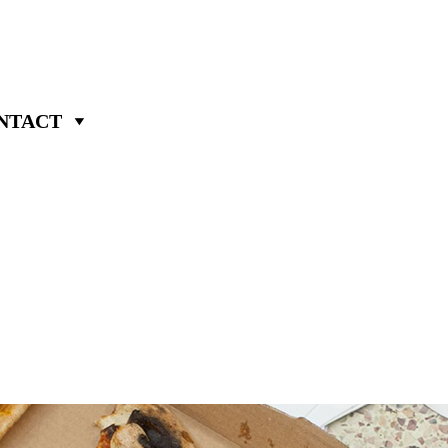
NTACT