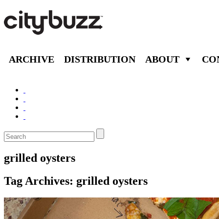
ARCHIVE
DISTRIBUTION
ABOUT
CO
grilled oysters
Tag Archives:
grilled oysters