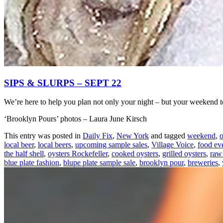
SIPS & SLURPS – SEPT 22
We’re here to help you plan not only your night – but your weekend 
‘Brooklyn Pours’ photos – Laura June Kirsch
This entry was posted in
Daily Fix
,
New York
and tagged
weekend
,
o
local beer
,
local beers
,
upcoming sample sales
,
Village Voice
,
food ev
the half shell
,
oysters Rockefeller
,
cooked oysters
,
grilled oysters
,
raw
blue plate fashion
,
blupe plate sample sale
,
brooklyn pour
,
breweries
,