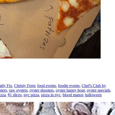
ily Fix
,
Christy Ferer
,
food events
,
foodie events
,
Chef's Club by
sters
,
raw oysters
,
oyster shooters
,
oyster happy hour
,
oyster specials
,
izza
,
$1 slices
,
nyc pizza
,
pizza in nyc
,
blood manor
,
halloween