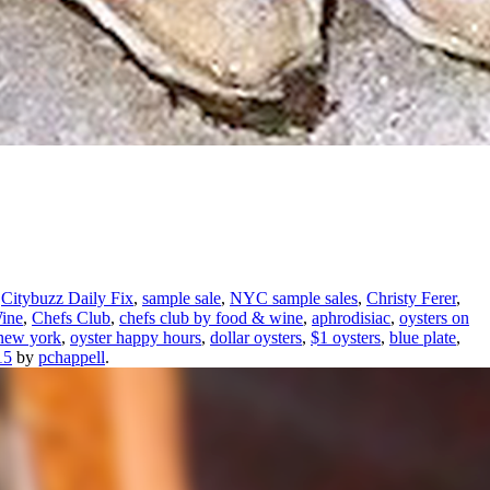
,
Citybuzz Daily Fix
,
sample sale
,
NYC sample sales
,
Christy Ferer
,
ine
,
Chefs Club
,
chefs club by food & wine
,
aphrodisiac
,
oysters on
 new york
,
oyster happy hours
,
dollar oysters
,
$1 oysters
,
blue plate
,
15
by
pchappell
.