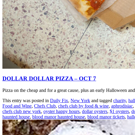
DOLLAR DOLLAR PIZZA – OCT 7
Pizza on the cheap and for a great cause, plus an early Halloween and 
This entry was posted in
Daily Fix
,
New York
and tagged
charity
,
hal
Food and Wine
,
Chefs Club
,
chefs club by food & wine
,
aphrodisiac
chefs club new york
,
oyster happy hours
,
dollar oysters
,
$1 oysters
,
do
haunted house
,
blood manor haunted house
,
blood manor tickets
,
hal