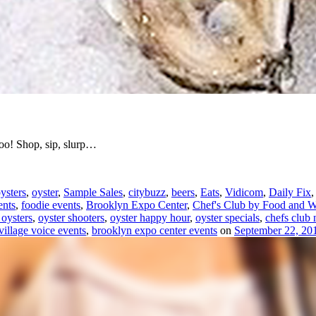
too! Shop, sip, slurp…
ysters
,
oyster
,
Sample Sales
,
citybuzz
,
beers
,
Eats
,
Vidicom
,
Daily Fix
ents
,
foodie events
,
Brooklyn Expo Center
,
Chef's Club by Food and W
 oysters
,
oyster shooters
,
oyster happy hour
,
oyster specials
,
chefs club
village voice events
,
brooklyn expo center events
on
September 22, 20