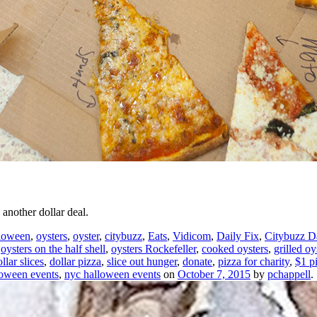
another dollar deal.
loween
,
oysters
,
oyster
,
citybuzz
,
Eats
,
Vidicom
,
Daily Fix
,
Citybuzz Da
,
oysters on the half shell
,
oysters Rockefeller
,
cooked oysters
,
grilled oy
llar slices
,
dollar pizza
,
slice out hunger
,
donate
,
pizza for charity
,
$1 p
loween events
,
nyc halloween events
on
October 7, 2015
by
pchappell
.