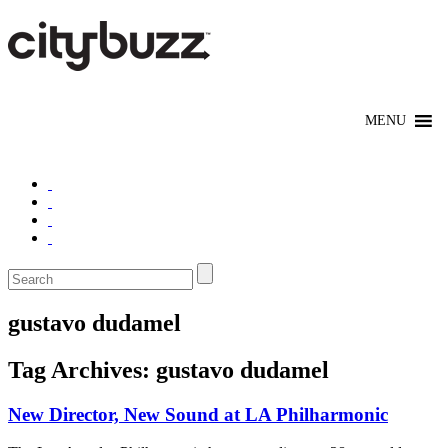
gustavo dudamel
Tag Archives:
gustavo dudamel
New Director, New Sound at LA Philharmonic