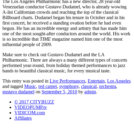
The Los Angeles Philharmonic has a new director, 28 year-old
Venezuelan conductor Gustavo Dudamel, who is already wowing
A-list Californian crowds and reaching the top of the classical
Billboard charts. Dudamel began his tenure in October and in his
first concert, he received a standing ovation before he had even
begun. He has an incredible energy and artistry that has made him
one of the most sought-after conductors around the world. His work
is so incredible that
TIME
magazine named him one of the most
influential people of 2009.
Make sure to check out Gustavo Dudamel and the LA
Philharmonic. There are always a many different types of concerts
performed year-round, from holiday themed performances to jazz
bands to beautiful classical music, for every musical taste.
This entry was posted in
Live Performances
,
Entertain
,
Los Angeles
and tagged
Music
,
red carpet
,
symphony
,
classical
,
orchestra
,
gustavo dudamel
on
September 5, 2010
by
admin
.
© 2017 CITYBUZZ
VIDEOPUMP.tv
VIDICOM.com
Affiliates