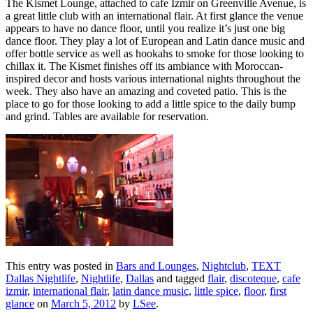
The Kismet Lounge, attached to cafe Izmir on Greenville Avenue, is
a great little club with an international flair. At first glance the venue
appears to have no dance floor, until you realize it’s just one big
dance floor. They play a lot of European and Latin dance music and
offer bottle service as well as hookahs to smoke for those looking to
chillax it. The Kismet finishes off its ambiance with Moroccan-
inspired decor and hosts various international nights throughout the
week. They also have an amazing and coveted patio. This is the
place to go for those looking to add a little spice to the daily bump
and grind. Tables are available for reservation.
This entry was posted in
Bars and Lounges
,
Nightclub
,
TEXT
Dallas Nightlife
,
Nightlife
,
Dallas
and tagged
flair
,
discoteque
,
cafe
izmir
,
international flair
,
latin dance music
,
little spice
,
floor
,
first
glance
on
March 5, 2012
by
LSee
.