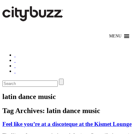
latin dance music
Tag Archives:
latin dance music
Feel like you’re at a discoteque at the Kismet Lounge