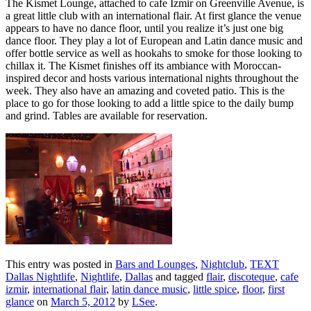
The Kismet Lounge, attached to cafe Izmir on Greenville Avenue, is
a great little club with an international flair. At first glance the venue
appears to have no dance floor, until you realize it’s just one big
dance floor. They play a lot of European and Latin dance music and
offer bottle service as well as hookahs to smoke for those looking to
chillax it. The Kismet finishes off its ambiance with Moroccan-
inspired decor and hosts various international nights throughout the
week. They also have an amazing and coveted patio. This is the
place to go for those looking to add a little spice to the daily bump
and grind. Tables are available for reservation.
This entry was posted in
Bars and Lounges
,
Nightclub
,
TEXT
Dallas Nightlife
,
Nightlife
,
Dallas
and tagged
flair
,
discoteque
,
cafe
izmir
,
international flair
,
latin dance music
,
little spice
,
floor
,
first
glance
on
March 5, 2012
by
LSee
.