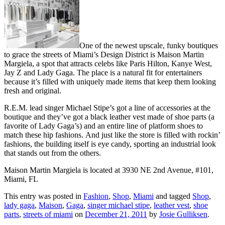
One of the newest upscale, funky boutiques
to grace the streets of Miami’s Design District is Maison Martin
Margiela, a spot that attracts celebs like Paris Hilton, Kanye West,
Jay Z and Lady Gaga. The place is a natural fit for entertainers
because it’s filled with uniquely made items that keep them looking
fresh and original.
R.E.M. lead singer Michael Stipe’s got a line of accessories at the
boutique and they’ve got a black leather vest made of shoe parts (a
favorite of Lady Gaga’s) and an entire line of platform shoes to
match these hip fashions. And just like the store is filled with rockin’
fashions, the building itself is eye candy, sporting an industrial look
that stands out from the others.
Maison Martin Margiela is located at 3930 NE 2nd Avenue, #101,
Miami, FL
This entry was posted in
Fashion
,
Shop
,
Miami
and tagged
Shop
,
lady gaga
,
Maison
,
Gaga
,
singer michael stipe
,
leather vest
,
shoe
parts
,
streets of miami
on
December 21, 2011
by
Josie Gulliksen
.