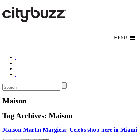
Maison
Tag Archives:
Maison
Maison Martin Margiela: Celebs shop here in Miami