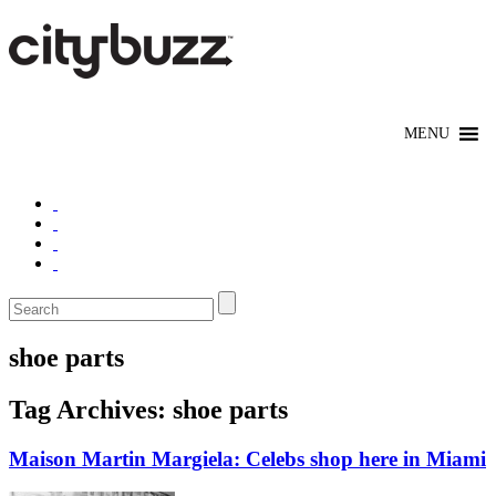
shoe parts
Tag Archives:
shoe parts
Maison Martin Margiela: Celebs shop here in Miami