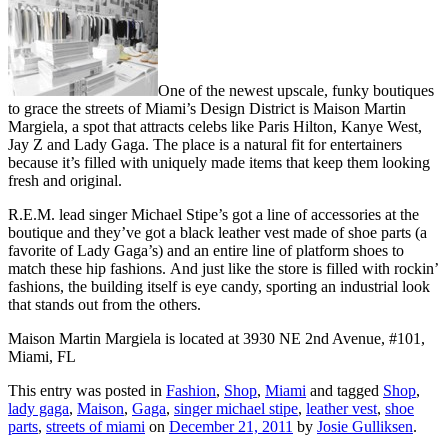
One of the newest upscale, funky boutiques
to grace the streets of Miami’s Design District is Maison Martin
Margiela, a spot that attracts celebs like Paris Hilton, Kanye West,
Jay Z and Lady Gaga. The place is a natural fit for entertainers
because it’s filled with uniquely made items that keep them looking
fresh and original.
R.E.M. lead singer Michael Stipe’s got a line of accessories at the
boutique and they’ve got a black leather vest made of shoe parts (a
favorite of Lady Gaga’s) and an entire line of platform shoes to
match these hip fashions. And just like the store is filled with rockin’
fashions, the building itself is eye candy, sporting an industrial look
that stands out from the others.
Maison Martin Margiela is located at 3930 NE 2nd Avenue, #101,
Miami, FL
This entry was posted in
Fashion
,
Shop
,
Miami
and tagged
Shop
,
lady gaga
,
Maison
,
Gaga
,
singer michael stipe
,
leather vest
,
shoe
parts
,
streets of miami
on
December 21, 2011
by
Josie Gulliksen
.