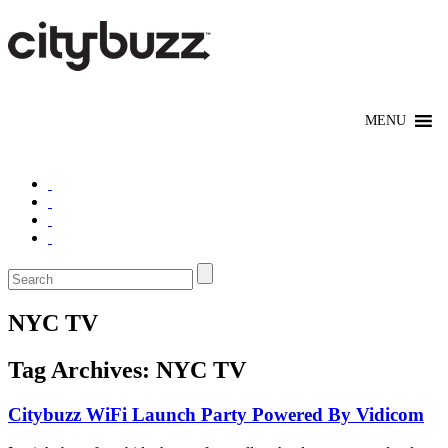
NYC TV
Tag Archives:
NYC TV
Citybuzz WiFi Launch Party Powered By Vidicom