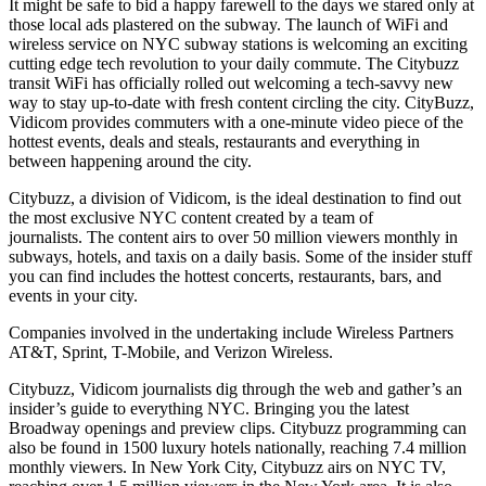
It might be safe to bid a happy farewell to the days we stared only at
those local ads plastered on the subway. The launch of WiFi and
wireless service on NYC subway stations is welcoming an exciting
cutting edge tech revolution to your daily commute. The Citybuzz
transit WiFi has officially rolled out welcoming a tech-savvy new
way to stay up-to-date with fresh content circling the city. CityBuzz,
Vidicom provides commuters with a one-minute video piece of the
hottest events, deals and steals, restaurants and everything in
between happening around the city.
Citybuzz, a division of Vidicom, is the ideal destination to find out
the most exclusive NYC content created by a team of
journalists. The content airs to over 50 million viewers monthly in
subways, hotels, and taxis on a daily basis. Some of the insider stuff
you can find includes the hottest concerts, restaurants, bars, and
events in your city.
Companies involved in the undertaking include Wireless Partners
AT&T, Sprint, T-Mobile, and Verizon Wireless.
Citybuzz, Vidicom journalists dig through the web and gather’s an
insider’s guide to everything NYC. Bringing you the latest
Broadway openings and preview clips. Citybuzz programming can
also be found in 1500 luxury hotels nationally, reaching 7.4 million
monthly viewers. In New York City, Citybuzz airs on NYC TV,