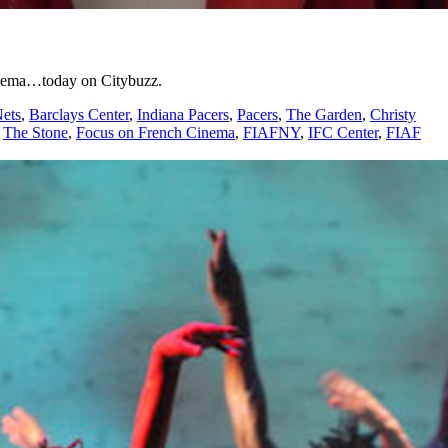
cinema…today on Citybuzz.
ets
,
Barclays Center
,
Indiana Pacers
,
Pacers
,
The Garden
,
Christy
,
The Stone
,
Focus on French Cinema
,
FIAFNY
,
IFC Center
,
FIAF