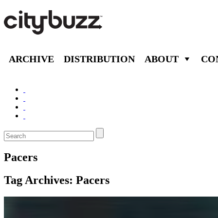
ARCHIVE
DISTRIBUTION
ABOUT
CO
Pacers
Tag Archives:
Pacers