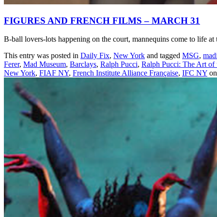
FIGURES AND FRENCH FILMS – MARCH 31
B-ball lovers-lots happening on the court, mannequins come to lif
This entry was posted in
Daily Fix
,
New York
and tagged
MSG
,
madi
Ferer
,
Mad Museum
,
Barclays
,
Ralph Pucci
,
Ralph Pucci: The Art of
New York
,
FIAF NY
,
French Institute Alliance Française
,
IFC NY
o