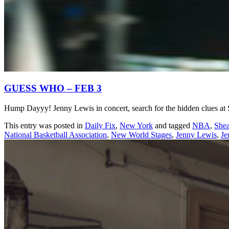
GUESS WHO – FEB 3
Hump Dayyy! Jenny Lewis in concert, search for the hidden clues at
This entry was posted in
Daily Fix
,
New York
and tagged
NBA
,
She
National Basketball Association
,
New World Stages
,
Jenny Lewis
,
Je