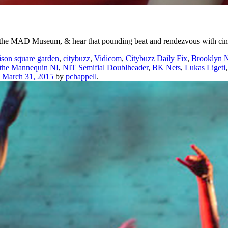
e at the MAD Museum, & hear that pounding beat and rendezvous with 
son square garden
,
citybuzz
,
Vidicom
,
Citybuzz Daily Fix
,
Brooklyn N
 the Mannequin NI
,
NIT Semifial Doublheader
,
BK Nets
,
Lukas Ligeti
n
March 31, 2015
by
pchappell
.