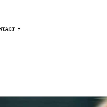
NTACT