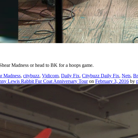
 Shear Madness or head to BK for a hoops game.
ar Madness
,
citybuzz
,
Vidicom
,
Daily Fix
,
Citybuzz Daily Fix
,
Nets
,
Br
nny Lewis Rabbit Fur Coat Anniversary Tour
on
February 3, 2016
by