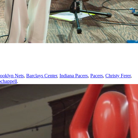
ooklyn Nets
,
Barclays Center
,
Indiana Pacers
,
Pacers
,
Christy Ferer
,
pchappell
.