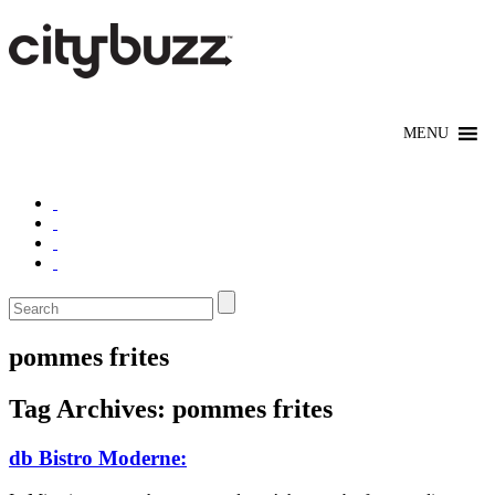
pommes frites
Tag Archives:
pommes frites
db Bistro Moderne: