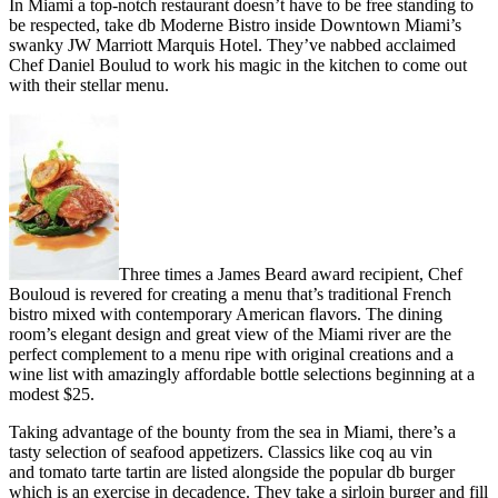
In Miami a top-notch restaurant doesn’t have to be free standing to
be respected, take db Moderne Bistro inside Downtown Miami’s
swanky JW Marriott Marquis Hotel. They’ve nabbed acclaimed
Chef Daniel Boulud to work his magic in the kitchen to come out
with their stellar menu.
Three times a James Beard award recipient, Chef
Bouloud is revered for creating a menu that’s traditional French
bistro mixed with contemporary American flavors. The dining
room’s elegant design and great view of the Miami river are the
perfect complement to a menu ripe with original creations and a
wine list with amazingly affordable bottle selections beginning at a
modest $25.
Taking advantage of the bounty from the sea in Miami, there’s a
tasty selection of seafood appetizers. Classics like coq au vin
and tomato tarte tartin are listed alongside the popular db burger
which is an exercise in decadence. They take a sirloin burger and fill