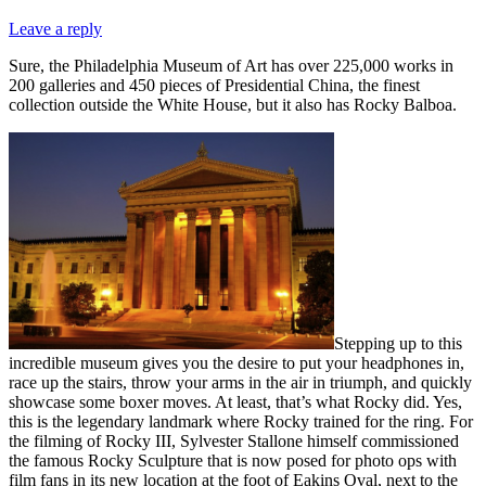
Leave a reply
Sure, the Philadelphia Museum of Art has over 225,000 works in
200 galleries and 450 pieces of Presidential China, the finest
collection outside the White House, but it also has Rocky Balboa.
Stepping up to this
incredible museum gives you the desire to put your headphones in,
race up the stairs, throw your arms in the air in triumph, and quickly
showcase some boxer moves. At least, that’s what Rocky did. Yes,
this is the legendary landmark where Rocky trained for the ring. For
the filming of Rocky III, Sylvester Stallone himself commissioned
the famous Rocky Sculpture that is now posed for photo ops with
film fans in its new location at the foot of Eakins Oval, next to the