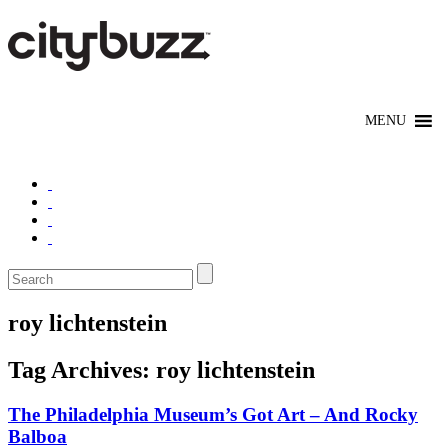
roy lichtenstein
Tag Archives:
roy lichtenstein
The Philadelphia Museum’s Got Art – And Rocky
Balboa