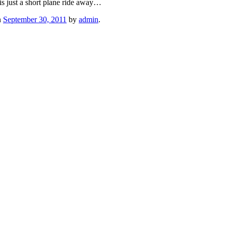
is just a short plane ride away…
n
September 30, 2011
by
admin
.