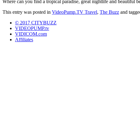
Where can you find a tropical paradise, great nightlife and beautiful
This entry was posted in
VideoPump.TV Travel
,
The Buzz
and tagg
© 2017 CITYBUZZ
VIDEOPUMP.tv
VIDICOM.com
Affiliates