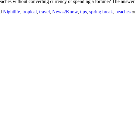
 beaches without converting currency or spending a fortune? The answer 
ed
Nightlife
,
tropical
,
travel
,
News2Know
,
tips
,
spring break
,
beaches
o