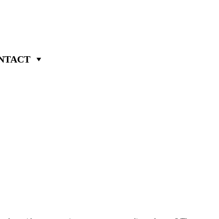
NTACT