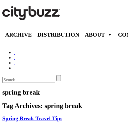
ARCHIVE
DISTRIBUTION
ABOUT
CO
spring break
Tag Archives:
spring break
Spring Break Travel Tips