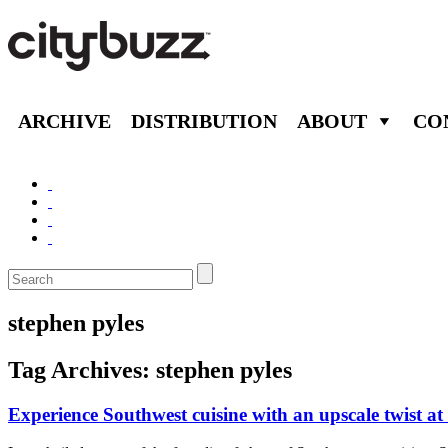
ARCHIVE
DISTRIBUTION
ABOUT
CO
stephen pyles
Tag Archives:
stephen pyles
Experience Southwest cuisine with an upscale twist at