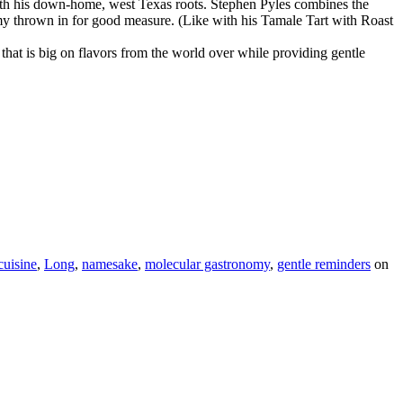
with his down-home, west Texas roots. Stephen Pyles combines the
omy thrown in for good measure. (Like with his Tamale Tart with Roast
that is big on flavors from the world over while providing gentle
cuisine
,
Long
,
namesake
,
molecular gastronomy
,
gentle reminders
on