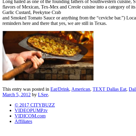
Long hailed as one of the founding fathers of Southwestern cuisine, 
flavors of Mexican, Tex-Mex and Creole cuisine into a category of its
Garlic Custard, Peekytoe Crab
and Smoked Tomato Sauce or anything from the “ceviche bar.”) Located 
reminders here and there that yes, we are still in Texas.
This entry was posted in
Eat/Drink
,
American
,
TEXT Dallas Eat
,
Dal
March 5, 2012
by
LSee
.
© 2017 CITYBUZZ
VIDEOPUMP.tv
VIDICOM.com
Affiliates