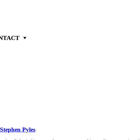
NTACT
 Stephen Pyles