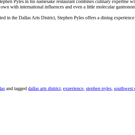
Stephen Pyles in his namesake restaurant combines culinary expertise 
 own with international influences and even a little molecular gastron
in the Dallas Arts District, Stephen Pyles offers a dining experience 
las
and tagged
dallas arts district
,
experience
,
stephen pyles
,
southwest 