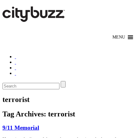
terrorist
Tag Archives:
terrorist
9/11 Memorial