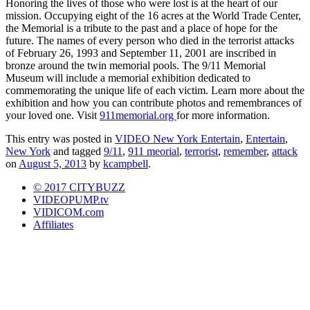
Honoring the lives of those who were lost is at the heart of our
mission. Occupying eight of the 16 acres at the World Trade Center,
the Memorial is a tribute to the past and a place of hope for the
future. The names of every person who died in the terrorist attacks
of February 26, 1993 and September 11, 2001 are inscribed in
bronze around the twin memorial pools. The 9/11 Memorial
Museum will include a memorial exhibition dedicated to
commemorating the unique life of each victim. Learn more about the
exhibition and how you can contribute photos and remembrances of
your loved one. Visit
911memorial.org
for more information.
This entry was posted in
VIDEO New York Entertain
,
Entertain
,
New York
and tagged
9/11
,
911 meorial
,
terrorist
,
remember
,
attack
on
August 5, 2013
by
kcampbell
.
© 2017 CITYBUZZ
VIDEOPUMP.tv
VIDICOM.com
Affiliates