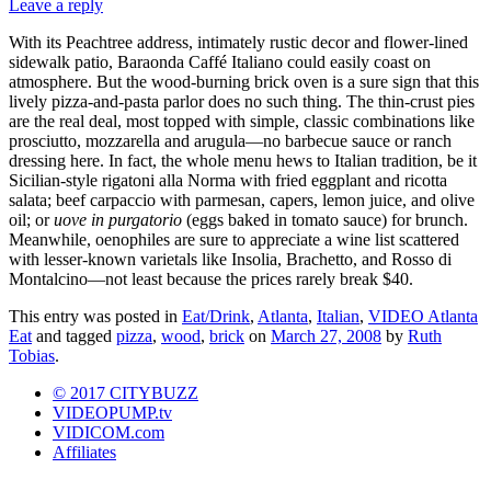
Leave a reply
With its Peachtree address, intimately rustic decor and flower-lined
sidewalk patio, Baraonda Caffé Italiano could easily coast on
atmosphere. But the wood-burning brick oven is a sure sign that this
lively pizza-and-pasta parlor does no such thing. The thin-crust pies
are the real deal, most topped with simple, classic combinations like
prosciutto, mozzarella and arugula—no barbecue sauce or ranch
dressing here. In fact, the whole menu hews to Italian tradition, be it
Sicilian-style rigatoni alla Norma with fried eggplant and ricotta
salata; beef carpaccio with parmesan, capers, lemon juice, and olive
oil; or
uove in purgatorio
(eggs baked in tomato sauce) for brunch.
Meanwhile, oenophiles are sure to appreciate a wine list scattered
with lesser-known varietals like Insolia, Brachetto, and Rosso di
Montalcino—not least because the prices rarely break $40.
This entry was posted in
Eat/Drink
,
Atlanta
,
Italian
,
VIDEO Atlanta
Eat
and tagged
pizza
,
wood
,
brick
on
March 27, 2008
by
Ruth
Tobias
.
© 2017 CITYBUZZ
VIDEOPUMP.tv
VIDICOM.com
Affiliates