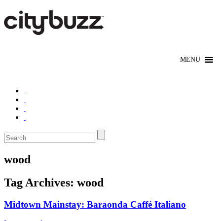
wood
Tag Archives:
wood
Midtown Mainstay: Baraonda Caffé Italiano