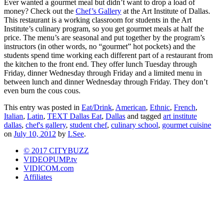
Ever wanted a gourmet meal but didn’t want to drop a load of
money? Check out the
Chef’s Gallery
at the Art Institute of Dallas.
This restaurant is a working classroom for students in the Art
Institute’s culinary program, so you get gourmet meals at half the
price. The menu’s are seasonal and put together by the program’s
instructors (in other words, no “gourmet” hot pockets) and the
students spend time working each different part of a restaurant from
the kitchen to the front end. They offer lunch Tuesday through
Friday, dinner Wednesday through Friday and a limited menu in
between lunch and dinner Wednesday through Friday. They don’t
even burn the cous cous.
This entry was posted in
Eat/Drink
,
American
,
Ethnic
,
French
,
Italian
,
Latin
,
TEXT Dallas Eat
,
Dallas
and tagged
art institute
dallas
,
chef's gallery
,
student chef
,
culinary school
,
gourmet cuisine
on
July 10, 2012
by
LSee
.
© 2017 CITYBUZZ
VIDEOPUMP.tv
VIDICOM.com
Affiliates