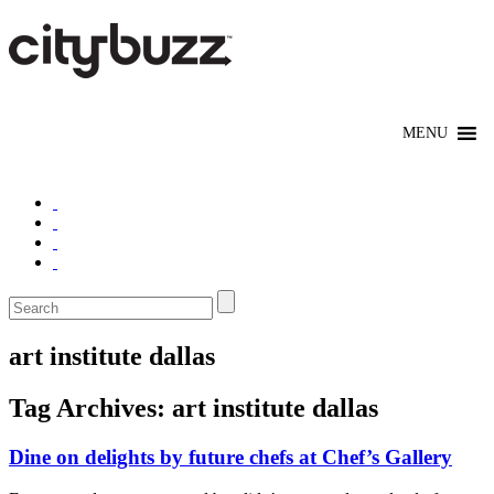
art institute dallas
Tag Archives:
art institute dallas
Dine on delights by future chefs at Chef’s Gallery