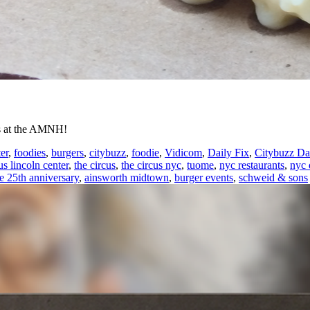
ets at the AMNH!
er
,
foodies
,
burgers
,
citybuzz
,
foodie
,
Vidicom
,
Daily Fix
,
Citybuzz Da
us lincoln center
,
the circus
,
the circus nyc
,
tuome
,
nyc restaurants
,
nyc 
re 25th anniversary
,
ainsworth midtown
,
burger events
,
schweid & sons