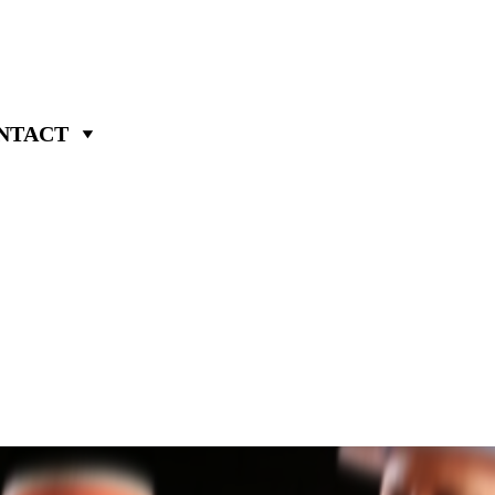
NTACT