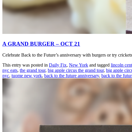
A GRAND BURGER – OCT 21
Celebrate Back to the Future’s anniversary with burgers or try crick
This entry was posted in
Daily Fix
,
New York
and tagged
lincoln cent
nyc eats
,
the grand tour
,
big apple circus the grand tour
,
big apple circ
nyc
,
tuome new york
,
back to the future anniversary
,
back to the futu