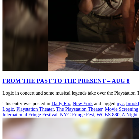
FROM THE PAST TO THE PRESENT – AUG 8
Logic in concert and some musical legends take over the Playstation 
This entry was posted in
Daily Fix
,
New York
and tagged
nyc
,
brook
Logic
,
Playstation Theater
,
The Playstation Theater
,
Movie Screening
International Fringe Festival
,
NYC Fringe Fest
,
WCBS 880
,
A Night 