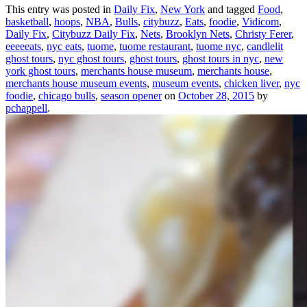
This entry was posted in
Daily Fix
,
New York
and tagged
Food
,
basketball
,
hoops
,
NBA
,
Bulls
,
citybuzz
,
Eats
,
foodie
,
Vidicom
,
Daily Fix
,
Citybuzz Daily Fix
,
Nets
,
Brooklyn Nets
,
Christy Ferer
,
eeeeeats
,
nyc eats
,
tuome
,
tuome restaurant
,
tuome nyc
,
candlelit
ghost tours
,
nyc ghost tours
,
ghost tours
,
ghost tours in nyc
,
new
york ghost tours
,
merchants house museum
,
merchants house
,
merchants house museum events
,
museum events
,
chicken liver
,
nyc
foodie
,
chicago bulls
,
season opener
on
October 28, 2015
by
pchappell
.