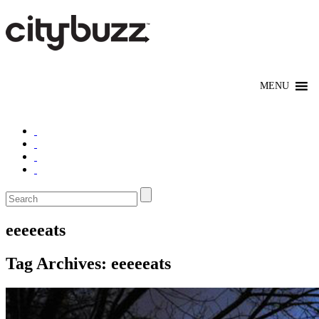
eeeeeats
Tag Archives:
eeeeeats