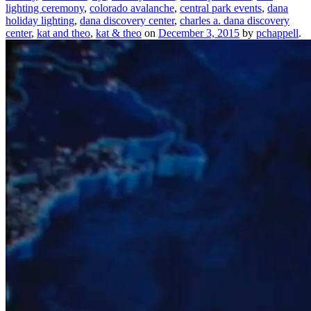
lighting ceremony
,
colorado avalanche
,
central park events
,
dana
holiday lighting
,
dana discovery center
,
charles a. dana discovery
center
,
kat and theo
,
kat & theo
on
December 3, 2015
by
pchappell
.