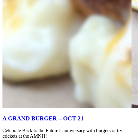
A GRAND BURGER – OCT 21
Celebrate Back to the Future’s anniversary with burgers or try
crickets at the AMNH!