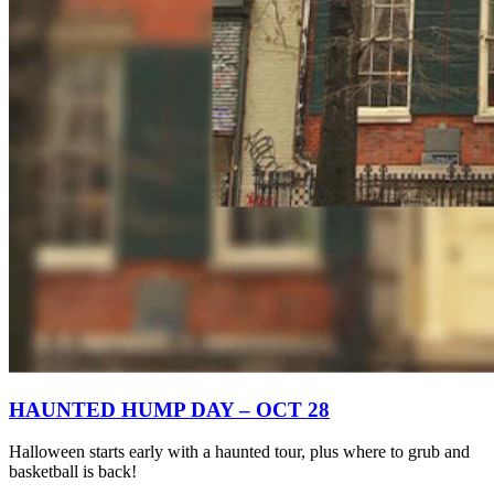
HAUNTED HUMP DAY – OCT 28
Halloween starts early with a haunted tour, plus where to grub and
basketball is back!