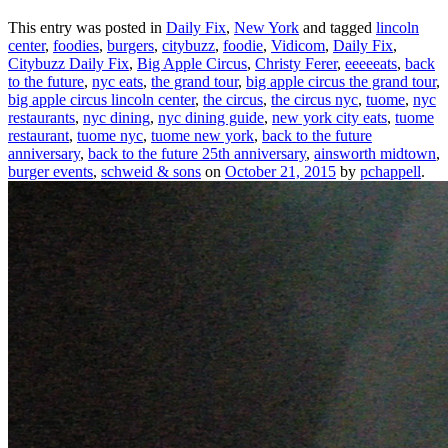
This entry was posted in
Daily Fix
,
New York
and tagged
lincoln
center
,
foodies
,
burgers
,
citybuzz
,
foodie
,
Vidicom
,
Daily Fix
,
Citybuzz Daily Fix
,
Big Apple Circus
,
Christy Ferer
,
eeeeeats
,
back
to the future
,
nyc eats
,
the grand tour
,
big apple circus the grand tour
,
big apple circus lincoln center
,
the circus
,
the circus nyc
,
tuome
,
nyc
restaurants
,
nyc dining
,
nyc dining guide
,
new york city eats
,
tuome
restaurant
,
tuome nyc
,
tuome new york
,
back to the future
anniversary
,
back to the future 25th anniversary
,
ainsworth midtown
,
burger events
,
schweid & sons
on
October 21, 2015
by
pchappell
.