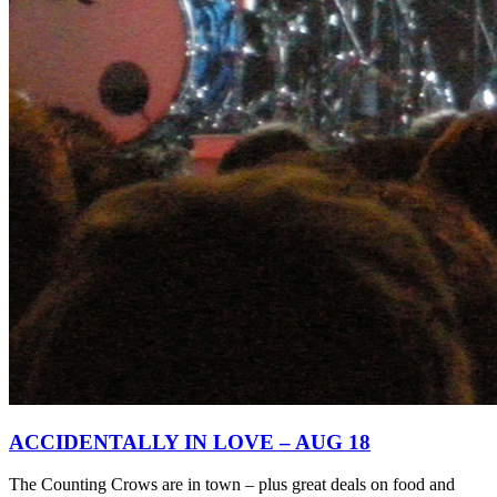
ACCIDENTALLY IN LOVE – AUG 18
The Counting Crows are in town – plus great deals on food and