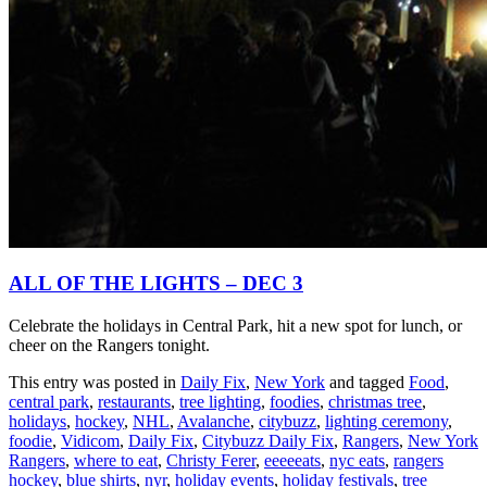
ALL OF THE LIGHTS – DEC 3
Celebrate the holidays in Central Park, hit a new spot for lunch, or
cheer on the Rangers tonight.
This entry was posted in
Daily Fix
,
New York
and tagged
Food
,
central park
,
restaurants
,
tree lighting
,
foodies
,
christmas tree
,
holidays
,
hockey
,
NHL
,
Avalanche
,
citybuzz
,
lighting ceremony
,
foodie
,
Vidicom
,
Daily Fix
,
Citybuzz Daily Fix
,
Rangers
,
New York
Rangers
,
where to eat
,
Christy Ferer
,
eeeeeats
,
nyc eats
,
rangers
hockey
,
blue shirts
,
nyr
,
holiday events
,
holiday festivals
,
tree