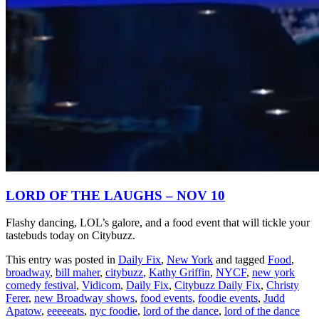
LORD OF THE LAUGHS – NOV 10
Flashy dancing, LOL’s galore, and a food event that will tickle your
tastebuds today on Citybuzz.
This entry was posted in
Daily Fix
,
New York
and tagged
Food
,
broadway
,
bill maher
,
citybuzz
,
Kathy Griffin
,
NYCF
,
new york
comedy festival
,
Vidicom
,
Daily Fix
,
Citybuzz Daily Fix
,
Christy
Ferer
,
new Broadway shows
,
food events
,
foodie events
,
Judd
Apatow
,
eeeeeats
,
nyc foodie
,
lord of the dance
,
lord of the dance