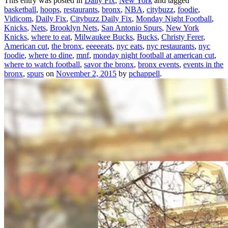
This entry was posted in
Daily Fix
,
New York
and tagged
basketball
,
hoops
,
restaurants
,
bronx
,
NBA
,
citybuzz
,
foodie
,
Vidicom
,
Daily Fix
,
Citybuzz Daily Fix
,
Monday Night Football
,
Knicks
,
Nets
,
Brooklyn Nets
,
San Antonio Spurs
,
New York
Knicks
,
where to eat
,
Milwaukee Bucks
,
Bucks
,
Christy Ferer
,
American cut
,
the bronx
,
eeeeeats
,
nyc eats
,
nyc restaurants
,
nyc
foodie
,
where to dine
,
mnf
,
monday night football at american cut
,
where to watch football
,
savor the bronx
,
bronx events
,
events in the
bronx
,
spurs
on
November 2, 2015
by
pchappell
.