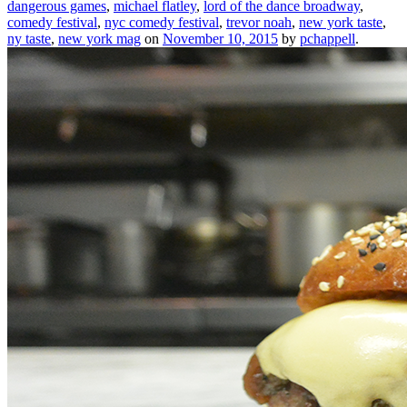
dangerous games
,
michael flatley
,
lord of the dance broadway
,
comedy festival
,
nyc comedy festival
,
trevor noah
,
new york taste
,
ny taste
,
new york mag
on
November 10, 2015
by
pchappell
.