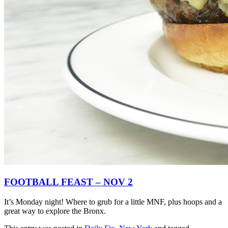
FOOTBALL FEAST – NOV 2
It’s Monday night! Where to grub for a little MNF, plus hoops and a
great way to explore the Bronx.