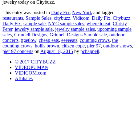
jewelry today on Citybuzz.
This entry was posted in
Daily Fix
,
New York
and tagged
restaurants
,
Sample Sales
,
citybuzz
,
Vidicom
,
Daily Fix
,
Citybuzz
Daily Fix
,
sample sale
,
NYC sample sales
,
where to eat
,
Christy
Ferer
,
jewelry sample sale
,
jewelry sample sales
,
upcoming sample
sales
,
Grinnell Designs
,
Grinnell Designs Sample sale
,
outdoor
concerts
,
#getlow
,
cheap eats
,
eeeeeats
,
counting crows
,
the
counting crows
,
hollis brown
,
citizen cope
,
pier 97
,
outdoor shows
,
pier 97 concerts
on
August 18, 2015
by
pchappell
.
© 2017 CITYBUZZ
VIDEOPUMP.tv
VIDICOM.com
Affiliates