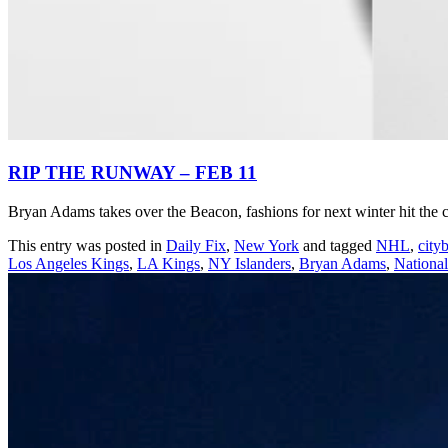
RIP THE RUNWAY – FEB 11
Bryan Adams takes over the Beacon, fashions for next winter hit the ca
This entry was posted in
Daily Fix
,
New York
and tagged
NHL
,
city
Los Angeles Kings
,
LA Kings
,
NY Islanders
,
Bryan Adams
,
Nationa