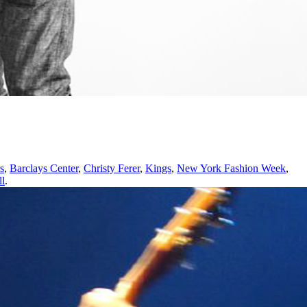
s
,
Barclays Center
,
Christy Ferer
,
Kings
,
New York Fashion Week
,
ll
.