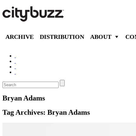
ARCHIVE
DISTRIBUTION
ABOUT
CO
Bryan Adams
Tag Archives:
Bryan Adams