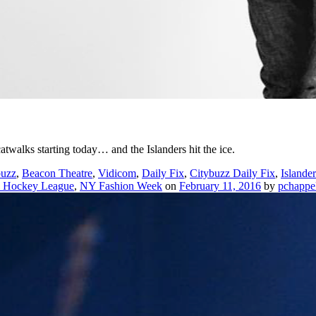
twalks starting today… and the Islanders hit the ice.
buzz
,
Beacon Theatre
,
Vidicom
,
Daily Fix
,
Citybuzz Daily Fix
,
Islander
l Hockey League
,
NY Fashion Week
on
February 11, 2016
by
pchappe