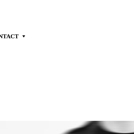
NTACT