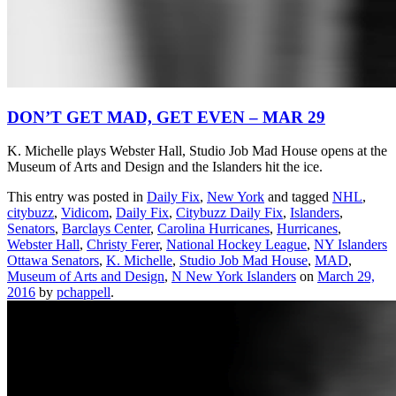
DON’T GET MAD, GET EVEN – MAR 29
K. Michelle plays Webster Hall, Studio Job Mad House opens at the
Museum of Arts and Design and the Islanders hit the ice.
This entry was posted in
Daily Fix
,
New York
and tagged
NHL
,
citybuzz
,
Vidicom
,
Daily Fix
,
Citybuzz Daily Fix
,
Islanders
,
Senators
,
Barclays Center
,
Carolina Hurricanes
,
Hurricanes
,
Webster Hall
,
Christy Ferer
,
National Hockey League
,
NY Islanders
Ottawa Senators
,
K. Michelle
,
Studio Job Mad House
,
MAD
,
Museum of Arts and Design
,
N New York Islanders
on
March 29,
2016
by
pchappell
.