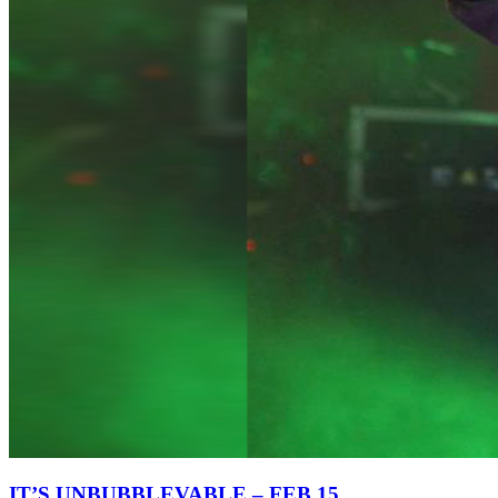
IT’S UNBUBBLEVABLE – FEB 15