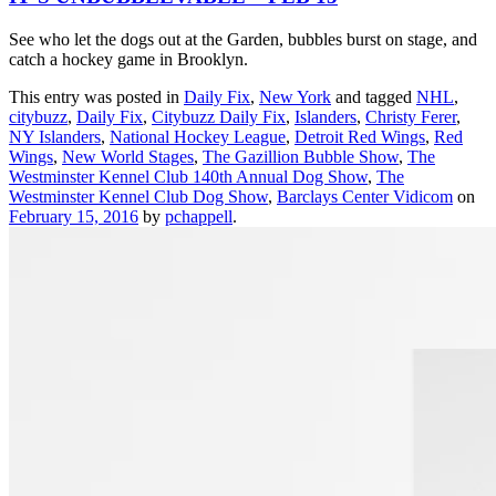
See who let the dogs out at the Garden, bubbles burst on stage, and
catch a hockey game in Brooklyn.
This entry was posted in
Daily Fix
,
New York
and tagged
NHL
,
citybuzz
,
Daily Fix
,
Citybuzz Daily Fix
,
Islanders
,
Christy Ferer
,
NY Islanders
,
National Hockey League
,
Detroit Red Wings
,
Red
Wings
,
New World Stages
,
The Gazillion Bubble Show
,
The
Westminster Kennel Club 140th Annual Dog Show
,
The
Westminster Kennel Club Dog Show
,
Barclays Center Vidicom
on
February 15, 2016
by
pchappell
.