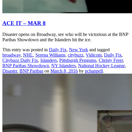
ACE IT – MAR 8
Disaster opens on Broadway, see who will be victorious at the BNP
Paribas Showdown and the Islanders hit the ice.
This entry was posted in
Daily Fix
,
New York
and tagged
broadway
,
NHL
,
Serena Williams
,
citybuzz
,
Vidicom
,
Daily Fix
,
Citybuzz Daily Fix
,
Islanders
,
Pittsburgh Penguins
,
Christy Ferer
,
BNP Paribas Showdown
,
NY Islanders
,
National Hockey League
,
Disaster
,
BNP Paribas
on
March 8, 2016
by
pchappell
.