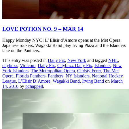
LOVE POTION NO. 9 – MAR 14
Happy Monday NYC! L’ Elisir d’Amore opens at the Met Opera,
Japanese rockers, Wagakki Band play Irving Plaza and the Islanders
take on the Panthers.
This entry was posted in
Daily Fix
,
New York
and tagged
NHL
,
citybuzz
,
Vidicom
,
Daily Fix
,
Citybuzz Daily Fix
,
Islanders
,
New
York Islanders
,
The Metropolitan Opera
,
Christy Ferer
,
The Met
Opera
,
Florida Panthers
,
Panthers
,
NY Islanders
,
National Hockey
League
,
L’Elisir D’Amore
,
Wagakki Band
,
Irving Band
on
March
14, 2016
by
pchappell
.