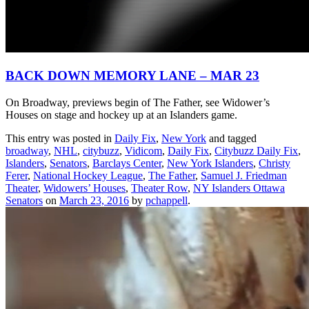
BACK DOWN MEMORY LANE – MAR 23
On Broadway, previews begin of The Father, see Widower’s
Houses on stage and hockey up at an Islanders game.
This entry was posted in
Daily Fix
,
New York
and tagged
broadway
,
NHL
,
citybuzz
,
Vidicom
,
Daily Fix
,
Citybuzz Daily Fix
,
Islanders
,
Senators
,
Barclays Center
,
New York Islanders
,
Christy
Ferer
,
National Hockey League
,
The Father
,
Samuel J. Friedman
Theater
,
Widowers’ Houses
,
Theater Row
,
NY Islanders Ottawa
Senators
on
March 23, 2016
by
pchappell
.