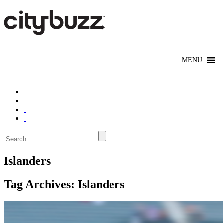
Islanders
Tag Archives:
Islanders