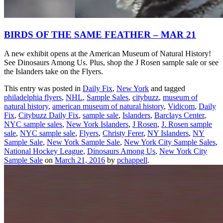
BIRDS OF THE SAME FEATHER – MAR 21
A new exhibit opens at the American Museum of Natural History!
See Dinosaurs Among Us. Plus, shop the J Rosen sample sale or see
the Islanders take on the Flyers.
This entry was posted in
Daily Fix
,
New York
and tagged
philadelphia flyers
,
NHL
,
Sample Sales
,
citybuzz
,
museum of
natural history
,
american museum of natural history
,
Vidicom
,
Daily
Fix
,
Citybuzz Daily Fix
,
sample sale
,
Islanders
,
Barclays Center
,
NYC sample sales
,
New York Islanders
,
J Rosen
,
J. Rosen sample
sale
,
NYC sample sale
,
Flyers
,
Christy Ferer
,
NY Islanders
,
NY
Sample Sale
,
New York Sample Sale
,
New York City Sample Sales
,
National Hockey League
,
Dinosaurs Among Us
,
New York City
Sample Sale
on
March 21, 2016
by
pchappell
.