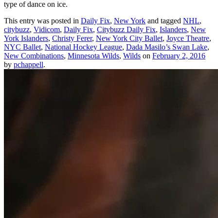
type of dance on ice.
This entry was posted in
Daily Fix
,
New York
and tagged
NHL
,
citybuzz
,
Vidicom
,
Daily Fix
,
Citybuzz Daily Fix
,
Islanders
,
New
York Islanders
,
Christy Ferer
,
New York City Ballet
,
Joyce Theatre
,
NYC Ballet
,
National Hockey League
,
Dada Masilo’s Swan Lake
,
New Combinations
,
Minnesota Wilds
,
Wilds
on
February 2, 2016
by
pchappell
.