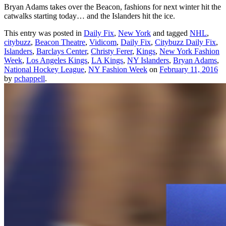
Bryan Adams takes over the Beacon, fashions for next winter hit the
catwalks starting today… and the Islanders hit the ice.
This entry was posted in
Daily Fix
,
New York
and tagged
NHL
,
citybuzz
,
Beacon Theatre
,
Vidicom
,
Daily Fix
,
Citybuzz Daily Fix
,
Islanders
,
Barclays Center
,
Christy Ferer
,
Kings
,
New York Fashion
Week
,
Los Angeles Kings
,
LA Kings
,
NY Islanders
,
Bryan Adams
,
National Hockey League
,
NY Fashion Week
on
February 11, 2016
by
pchappell
.