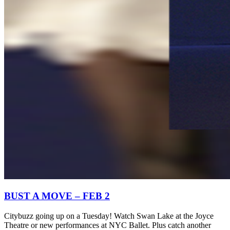
BUST A MOVE – FEB 2
Citybuzz going up on a Tuesday! Watch Swan Lake at the Joyce
Theatre or new performances at NYC Ballet. Plus catch another