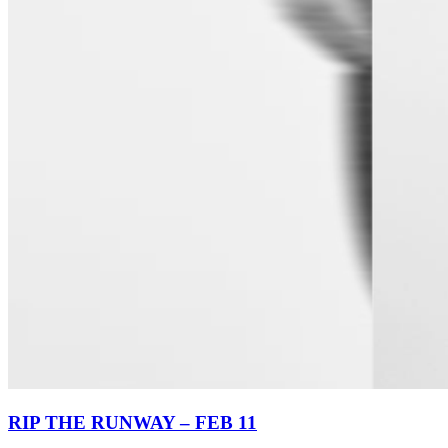
RIP THE RUNWAY – FEB 11