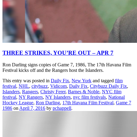
THREE STRIKES, YOU’RE OUT – APR 7
Ron Darling signs copies of Game 7, 1986, The 17th Havana Film
Festival kicks off and the Rangers host the Islanders.
This entry was posted in
Daily Fix
,
New York
and tagged
film
festival
,
NHL
,
citybuzz
,
Vidicom
,
Daily Fix
,
Citybuzz Daily Fix
,
Islanders
,
Rangers
,
Christy Ferer
,
Barnes & Noble
,
NYC film
festival
,
NY Rangers
,
NY Islanders
,
nyc film festivals
,
National
Hockey League
,
Ron Darling
,
17th Havana Film Festival
,
Game 7
1986
on
April 7, 2016
by
pchappell
.