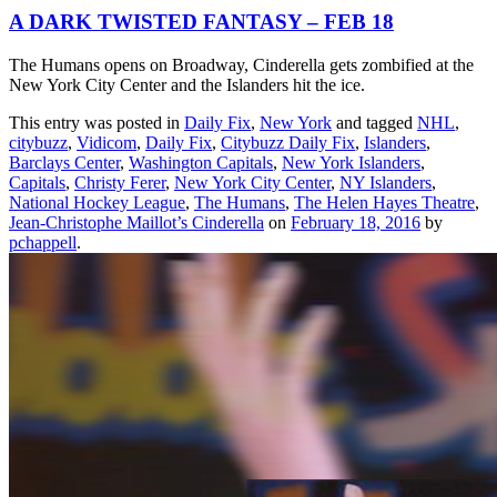
A DARK TWISTED FANTASY – FEB 18
The Humans opens on Broadway, Cinderella gets zombified at the
New York City Center and the Islanders hit the ice.
This entry was posted in
Daily Fix
,
New York
and tagged
NHL
,
citybuzz
,
Vidicom
,
Daily Fix
,
Citybuzz Daily Fix
,
Islanders
,
Barclays Center
,
Washington Capitals
,
New York Islanders
,
Capitals
,
Christy Ferer
,
New York City Center
,
NY Islanders
,
National Hockey League
,
The Humans
,
The Helen Hayes Theatre
,
Jean-Christophe Maillot’s Cinderella
on
February 18, 2016
by
pchappell
.