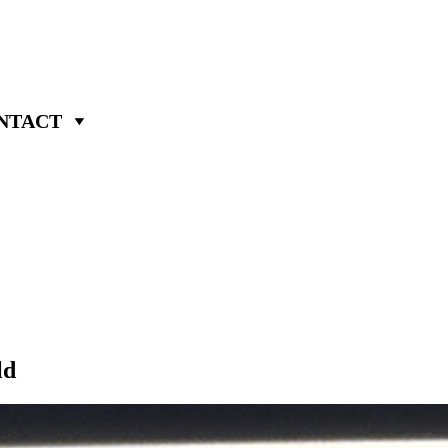
NTACT
ld