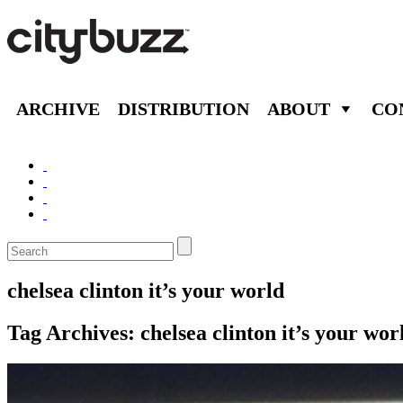
ARCHIVE
DISTRIBUTION
ABOUT
CO
chelsea clinton it’s your world
Tag Archives:
chelsea clinton it’s your wor