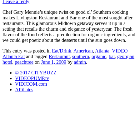
Leave a reply
Chef Gary Mennie’s unique twist on good ol’ Southern cooking
makes Livingston Restaurant and Bar one of the most sought after
restaurants. This glamorous Midtown getaway serves it up in a
setting that recalls the charm and elegance of yesteryear. The fresh
flavor of the food reflects a predilection for organic ingredients, and
we could get poetic about the desserts until the sun goes down.
This entry was posted in
Eat/Drink
,
American
,
Atlanta
,
VIDEO
Atlanta Eat
and tagged
Restaurant
,
southern
,
organic
,
bar
,
georgian
hotel
,
peachtree
on
June 1, 2009
by
admin
.
© 2017 CITYBUZZ
VIDEOPUMP.tv
VIDICOM.com
Affiliates