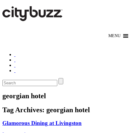
georgian hotel
Tag Archives:
georgian hotel
Glamorous Dining at Livingston