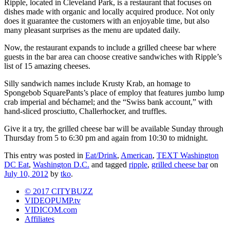
Ripple, located in Cleveland Park, is a restaurant that focuses on
dishes made with organic and locally acquired produce. Not only
does it guarantee the customers with an enjoyable time, but also
many pleasant surprises as the menu are updated daily.
Now, the restaurant expands to include a grilled cheese bar where
guests in the bar area can choose creative sandwiches with Ripple’s
list of 15 amazing cheeses.
Silly sandwich names include Krusty Krab, an homage to
Spongebob SquarePants’s place of employ that features jumbo lump
crab imperial and béchamel; and the “Swiss bank account,” with
hand-sliced prosciutto, Challerhocker, and truffles.
Give it a try, the grilled cheese bar will be available Sunday through
Thursday from 5 to 6:30 pm and again from 10:30 to midnight.
This entry was posted in
Eat/Drink
,
American
,
TEXT Washington
DC Eat
,
Washington D.C.
and tagged
ripple
,
grilled cheese bar
on
July 10, 2012
by
tko
.
© 2017 CITYBUZZ
VIDEOPUMP.tv
VIDICOM.com
Affiliates