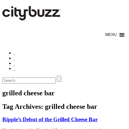
grilled cheese bar
Tag Archives:
grilled cheese bar
Ripple’s Debut of the Grilled Cheese Bar