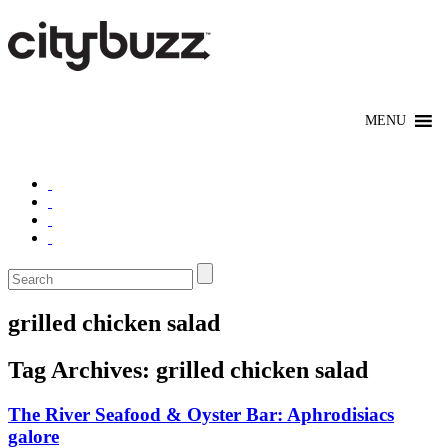
grilled chicken salad
Tag Archives:
grilled chicken salad
The River Seafood & Oyster Bar: Aphrodisiacs
galore