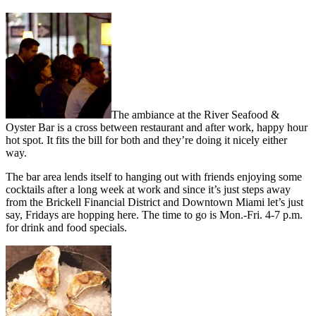
The ambiance at the River Seafood &
Oyster Bar is a cross between restaurant and after work, happy hour
hot spot. It fits the bill for both and they’re doing it nicely either
way.
The bar area lends itself to hanging out with friends enjoying some
cocktails after a long week at work and since it’s just steps away
from the Brickell Financial District and Downtown Miami let’s just
say, Fridays are hopping here. The time to go is Mon.-Fri. 4-7 p.m.
for drink and food specials.