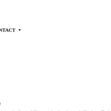
NTACT
s