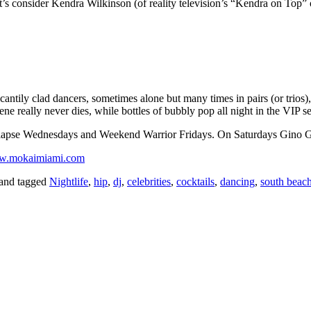
, let’s consider Kendra Wilkinson (of reality television’s “Kendra on T
ntily clad dancers, sometimes alone but many times in pairs (or trios),
ne really never dies, while bottles of bubbly pop all night in the VIP se
lapse Wednesdays and Weekend Warrior Fridays. On Saturdays Gino G.
.mokaimiami.com
and tagged
Nightlife
,
hip
,
dj
,
celebrities
,
cocktails
,
dancing
,
south beac