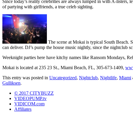
Since today’s reality celebrities are always lumped in with A-listers
of partying with girlfriends, a true celeb sighting.
The scene at Mokai is typical South Beach. Sca
can deliver. DJ’s pump the house music nightly, since the nightclub sce
Weeknight parties here have kitchy names like Ransom Mondays, Re
Mokai is located at 235 23 St., Miami Beach, FL, 305-673-1409,
www
This entry was posted in
Uncategorized
,
Nightclub
,
Nightlife
,
Miami
Gulliksen
.
© 2017 CITYBUZZ
VIDEOPUMP.tv
VIDICOM.com
Affiliates