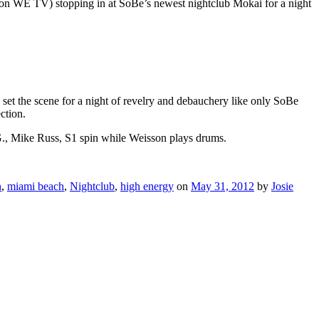
op” on WE TV) stopping in at SoBe’s newest nightclub Mokai for a night
 set the scene for a night of revelry and debauchery like only SoBe
ction.
, Mike Russ, S1 spin while Weisson plays drums.
h
,
miami beach
,
Nightclub
,
high energy
on
May 31, 2012
by
Josie