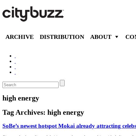
ARCHIVE
DISTRIBUTION
ABOUT
CO
high energy
Tag Archives:
high energy
SoBe’s newest hotspot Mokai already attracting celeb