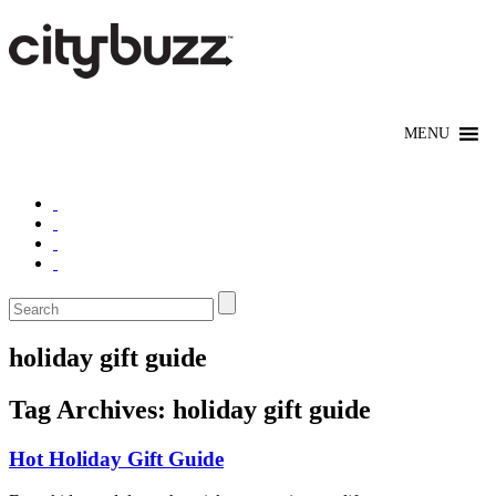
holiday gift guide
Tag Archives:
holiday gift guide
Hot Holiday Gift Guide