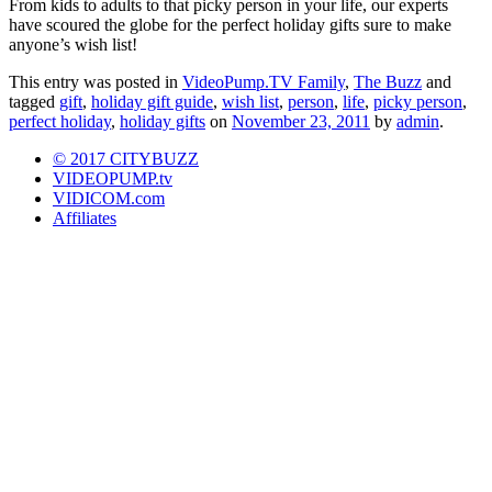
From kids to adults to that picky person in your life, our experts
have scoured the globe for the perfect holiday gifts sure to make
anyone’s wish list!
This entry was posted in
VideoPump.TV Family
,
The Buzz
and
tagged
gift
,
holiday gift guide
,
wish list
,
person
,
life
,
picky person
,
perfect holiday
,
holiday gifts
on
November 23, 2011
by
admin
.
© 2017 CITYBUZZ
VIDEOPUMP.tv
VIDICOM.com
Affiliates