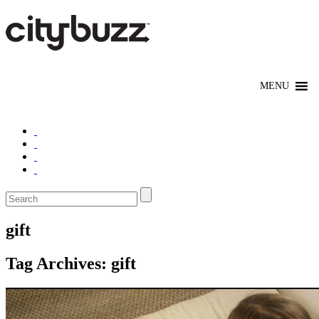
gift
Tag Archives:
gift