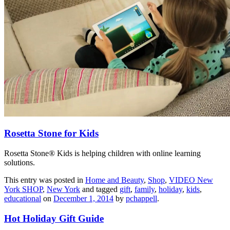
Rosetta Stone for Kids
Rosetta Stone® Kids is helping children with online learning
solutions.
This entry was posted in
Home and Beauty
,
Shop
,
VIDEO New
York SHOP
,
New York
and tagged
gift
,
family
,
holiday
,
kids
,
educational
on
December 1, 2014
by
pchappell
.
Hot Holiday Gift Guide