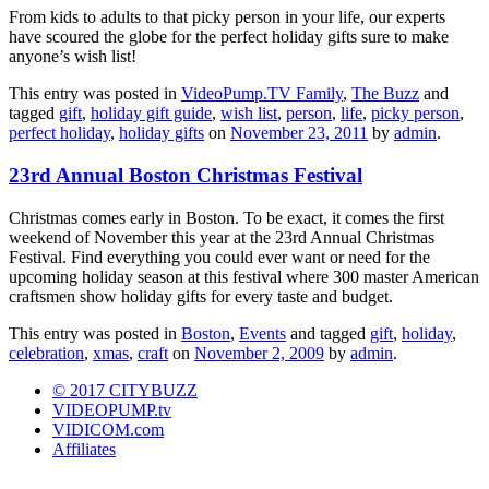
From kids to adults to that picky person in your life, our experts
have scoured the globe for the perfect holiday gifts sure to make
anyone’s wish list!
This entry was posted in
VideoPump.TV Family
,
The Buzz
and
tagged
gift
,
holiday gift guide
,
wish list
,
person
,
life
,
picky person
,
perfect holiday
,
holiday gifts
on
November 23, 2011
by
admin
.
23rd Annual Boston Christmas Festival
Christmas comes early in Boston. To be exact, it comes the first
weekend of November this year at the 23rd Annual Christmas
Festival. Find everything you could ever want or need for the
upcoming holiday season at this festival where 300 master American
craftsmen show holiday gifts for every taste and budget.
This entry was posted in
Boston
,
Events
and tagged
gift
,
holiday
,
celebration
,
xmas
,
craft
on
November 2, 2009
by
admin
.
© 2017 CITYBUZZ
VIDEOPUMP.tv
VIDICOM.com
Affiliates