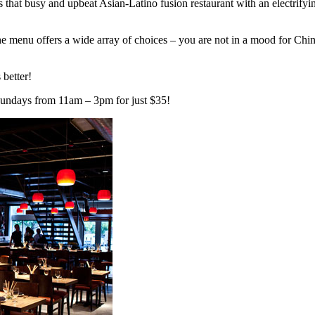
 that busy and upbeat Asian-Latino fusion restaurant with an electrifying
the menu offers a wide array of choices – you are not in a mood for Ch
 better!
Sundays from 11am – 3pm for just $35!