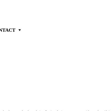
NTACT