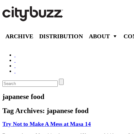
ARCHIVE
DISTRIBUTION
ABOUT
CO
japanese food
Tag Archives:
japanese food
Try Not to Make A Mess at Masa 14