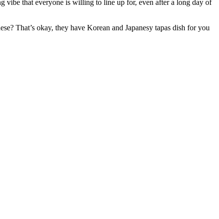
 vibe that everyone is willing to line up for, even after a long day of
inese? That’s okay, they have Korean and Japanesy tapas dish for you