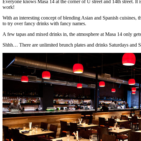
Everyone knows Masa 14 at the corner of U street and 14th street. It is
work!
With an interesting concept of blending Asian and Spanish cuisines, 
to try over fancy drinks with fancy names.
A few tapas and mixed drinks in, the atmosphere at Masa 14 only gets
Shhh… There are unlimited brunch plates and drinks Saturdays and 