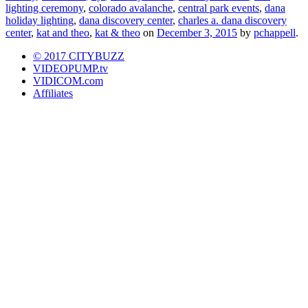
lighting ceremony
,
colorado avalanche
,
central park events
,
dana
holiday lighting
,
dana discovery center
,
charles a. dana discovery
center
,
kat and theo
,
kat & theo
on
December 3, 2015
by
pchappell
.
© 2017 CITYBUZZ
VIDEOPUMP.tv
VIDICOM.com
Affiliates