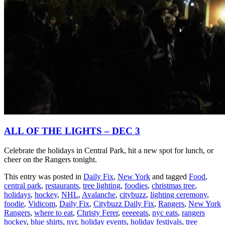
ALL OF THE LIGHTS – DEC 3
Celebrate the holidays in Central Park, hit a new spot for lunch, or
cheer on the Rangers tonight.
This entry was posted in
Daily Fix
,
New York
and tagged
Food
,
central park
,
restaurants
,
tree lighting
,
foodies
,
christmas tree
,
holidays
,
hockey
,
NHL
,
Avalanche
,
citybuzz
,
lighting ceremony
,
foodie
,
Vidicom
,
Daily Fix
,
Citybuzz Daily Fix
,
Rangers
,
New York
Rangers
,
where to eat
,
Christy Ferer
,
eeeeeats
,
nyc eats
,
rangers
hockey
,
blue shirts
,
nyr
,
holiday events
,
holiday festivals
,
tree