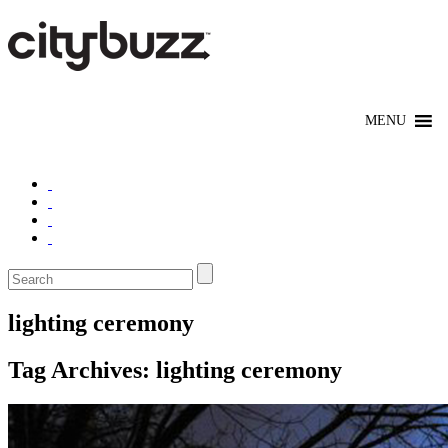
lighting ceremony
Tag Archives:
lighting ceremony