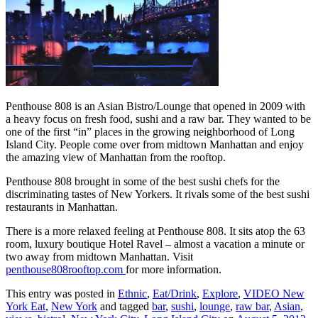
Penthouse 808 is an Asian Bistro/Lounge that opened in 2009 with
a heavy focus on fresh food, sushi and a raw bar. They wanted to be
one of the first “in” places in the growing neighborhood of Long
Island City. People come over from midtown Manhattan and enjoy
the amazing view of Manhattan from the rooftop.
Penthouse 808 brought in some of the best sushi chefs for the
discriminating tastes of New Yorkers. It rivals some of the best sushi
restaurants in Manhattan.
There is a more relaxed feeling at Penthouse 808. It sits atop the 63
room, luxury boutique Hotel Ravel – almost a vacation a minute or
two away from midtown Manhattan. Visit
penthouse808rooftop.com
for more information.
This entry was posted in
Ethnic
,
Eat/Drink
,
Explore
,
VIDEO New
York Eat
,
New York
and tagged
bar
,
sushi
,
lounge
,
raw bar
,
Asian
,