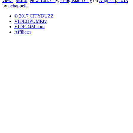
views
,
bistrol
,
New York City
,
Long Island City
on
August 5, 2013
by
pchappell
.
© 2017 CITYBUZZ
VIDEOPUMP.tv
VIDICOM.com
Affiliates