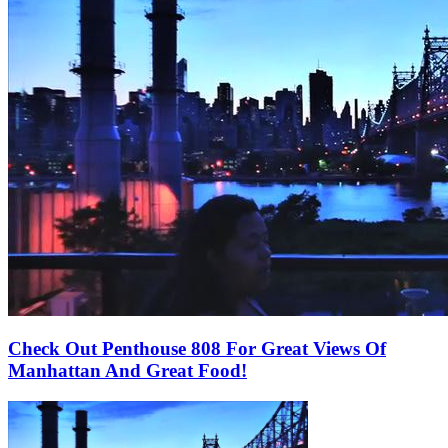
Check Out Penthouse 808 For Great Views Of
Manhattan And Great Food!