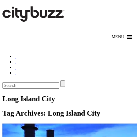
Long Island City
Tag Archives:
Long Island City