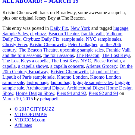
ALL ABOARD! – MARCH 19
Kristin Chenoweth back on Broadway, some awesome a capella,
plus our original Jersey Boy at The Beacon.
This entry was posted in
Daily Fix
,
New York
and tagged
luggage
,
Sample Sales
,
citybuzz
,
Beacon Theatre
,
frankie valli
,
Vidicom
,
Daily Fix
,
Citybuzz Daily Fix
,
sample sale
,
NYC sample sales
,
Christy Ferer
,
Kristin Chenoweth
,
Peter Gallagher
,
on the 20th
century
,
The Beacon Theatre
,
upcoming sample sales
,
Frankie Valli
and the four seasons
,
the four seasons
,
The Beacon
,
The Lost Keys
,
The Lost Keys a capella
,
The Lost Keys NYC
,
Please Refrain
,
a
capella
,
a capella shows
,
a capella concerts
,
Arlenes Grocery
,
On the
20th Century Broadway
,
Kristen Chenoweth
,
Lipault of Paris
,
Lipault of Paris sample sale
,
Knomo London
,
Knomo London
sample sale
,
laptop bags
,
laptop bag
,
luggage sample sales
,
luggage
sample sale
,
Architectural Digest
,
Architectural Digest Home Design
Show
,
Home Design Show
,
Piers 94 and 92
,
Piers 92 and 94
on
March 19, 2015
by
pchappell
.
© 2017 CITYBUZZ
VIDEOPUMP.tv
VIDICOM.com
Affiliates