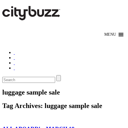
luggage sample sale
Tag Archives:
luggage sample sale