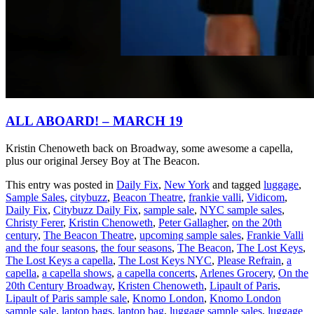
ALL ABOARD! – MARCH 19
Kristin Chenoweth back on Broadway, some awesome a capella,
plus our original Jersey Boy at The Beacon.
This entry was posted in
Daily Fix
,
New York
and tagged
luggage
,
Sample Sales
,
citybuzz
,
Beacon Theatre
,
frankie valli
,
Vidicom
,
Daily Fix
,
Citybuzz Daily Fix
,
sample sale
,
NYC sample sales
,
Christy Ferer
,
Kristin Chenoweth
,
Peter Gallagher
,
on the 20th
century
,
The Beacon Theatre
,
upcoming sample sales
,
Frankie Valli
and the four seasons
,
the four seasons
,
The Beacon
,
The Lost Keys
,
The Lost Keys a capella
,
The Lost Keys NYC
,
Please Refrain
,
a
capella
,
a capella shows
,
a capella concerts
,
Arlenes Grocery
,
On the
20th Century Broadway
,
Kristen Chenoweth
,
Lipault of Paris
,
Lipault of Paris sample sale
,
Knomo London
,
Knomo London
sample sale
,
laptop bags
,
laptop bag
,
luggage sample sales
,
luggage