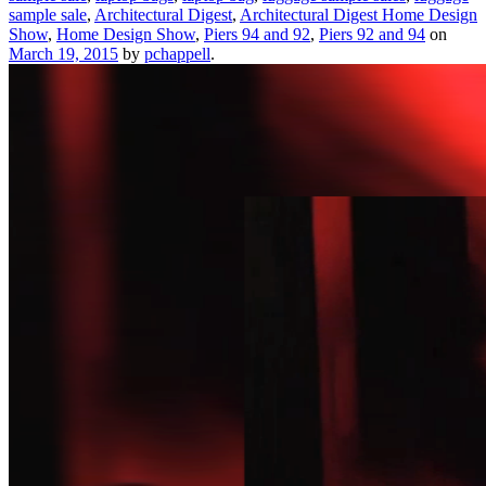
sample sale
,
Architectural Digest
,
Architectural Digest Home Design
Show
,
Home Design Show
,
Piers 94 and 92
,
Piers 92 and 94
on
March 19, 2015
by
pchappell
.