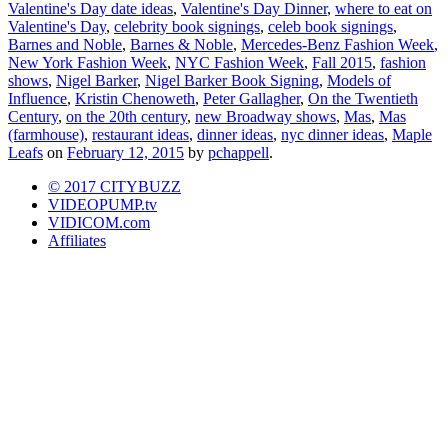
Valentine's Day date ideas
,
Valentine's Day Dinner
,
where to eat on
Valentine's Day
,
celebrity book signings
,
celeb book signings
,
Barnes and Noble
,
Barnes & Noble
,
Mercedes-Benz Fashion Week
,
New York Fashion Week
,
NYC Fashion Week
,
Fall 2015
,
fashion
shows
,
Nigel Barker
,
Nigel Barker Book Signing
,
Models of
Influence
,
Kristin Chenoweth
,
Peter Gallagher
,
On the Twentieth
Century
,
on the 20th century
,
new Broadway shows
,
Mas
,
Mas
(farmhouse)
,
restaurant ideas
,
dinner ideas
,
nyc dinner ideas
,
Maple
Leafs
on
February 12, 2015
by
pchappell
.
© 2017 CITYBUZZ
VIDEOPUMP.tv
VIDICOM.com
Affiliates