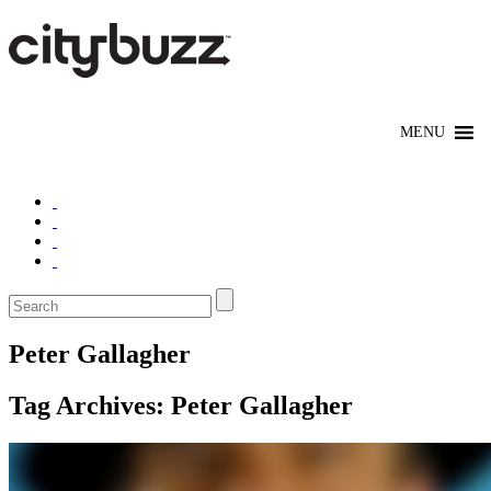
Peter Gallagher
Tag Archives:
Peter Gallagher