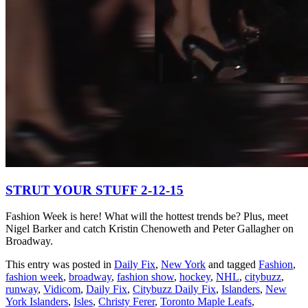
STRUT YOUR STUFF 2-12-15
Fashion Week is here! What will the hottest trends be? Plus, meet
Nigel Barker and catch Kristin Chenoweth and Peter Gallagher on
Broadway.
This entry was posted in
Daily Fix
,
New York
and tagged
Fashion
,
fashion week
,
broadway
,
fashion show
,
hockey
,
NHL
,
citybuzz
,
runway
,
Vidicom
,
Daily Fix
,
Citybuzz Daily Fix
,
Islanders
,
New
York Islanders
,
Isles
,
Christy Ferer
,
Toronto Maple Leafs
,