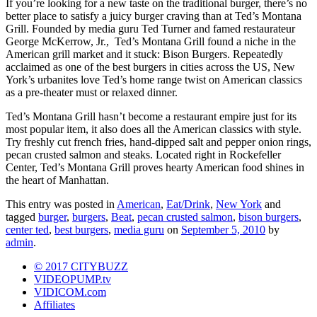
If you’re looking for a new taste on the traditional burger, there’s no
better place to satisfy a juicy burger craving than at Ted’s Montana
Grill. Founded by media guru Ted Turner and famed restaurateur
George McKerrow, Jr., Ted’s Montana Grill found a niche in the
American grill market and it stuck: Bison Burgers. Repeatedly
acclaimed as one of the best burgers in cities across the US, New
York’s urbanites love Ted’s home range twist on American classics
as a pre-theater must or relaxed dinner.
Ted’s Montana Grill hasn’t become a restaurant empire just for its
most popular item, it also does all the American classics with style.
Try freshly cut french fries, hand-dipped salt and pepper onion rings,
pecan crusted salmon and steaks. Located right in Rockefeller
Center, Ted’s Montana Grill proves hearty American food shines in
the heart of Manhattan.
This entry was posted in
American
,
Eat/Drink
,
New York
and
tagged
burger
,
burgers
,
Beat
,
pecan crusted salmon
,
bison burgers
,
center ted
,
best burgers
,
media guru
on
September 5, 2010
by
admin
.
© 2017 CITYBUZZ
VIDEOPUMP.tv
VIDICOM.com
Affiliates