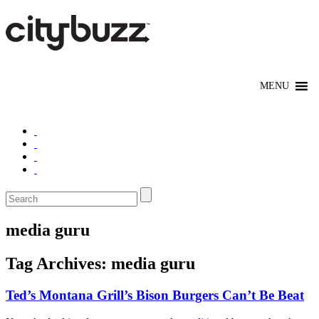
media guru
Tag Archives:
media guru
Ted’s Montana Grill’s Bison Burgers Can’t Be Beat