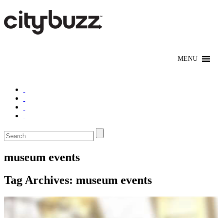
museum events
Tag Archives:
museum events