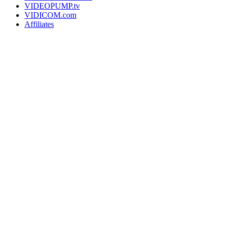
VIDEOPUMP.tv
VIDICOM.com
Affiliates