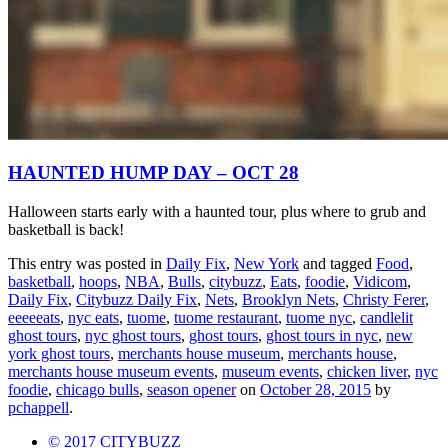
HAUNTED HUMP DAY – OCT 28
Halloween starts early with a haunted tour, plus where to grub and
basketball is back!
This entry was posted in
Daily Fix
,
New York
and tagged
Food
,
basketball
,
hoops
,
NBA
,
Bulls
,
citybuzz
,
Eats
,
foodie
,
Vidicom
,
Daily Fix
,
Citybuzz Daily Fix
,
Nets
,
Brooklyn Nets
,
Christy Ferer
,
eeeeeats
,
nyc eats
,
tuome
,
tuome restaurant
,
tuome nyc
,
candlelit
ghost tours
,
nyc ghost tours
,
ghost tours
,
ghost tours in nyc
,
new
york ghost tours
,
merchants house museum
,
merchants house
,
merchants house museum events
,
museum events
,
chicken liver
,
nyc
foodie
,
chicago bulls
,
season opener
on
October 28, 2015
by
pchappell
.
© 2017 CITYBUZZ