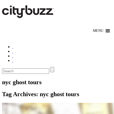
nyc ghost tours
Tag Archives:
nyc ghost tours