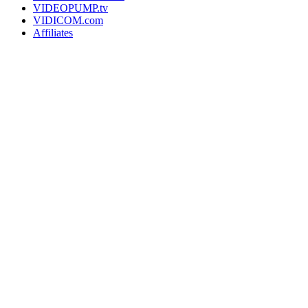
VIDEOPUMP.tv
VIDICOM.com
Affiliates