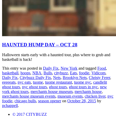
HAUNTED HUMP DAY – OCT 28
Halloween starts early with a haunted tour, plus where to grub and
basketball is back!
This entry was posted in
Daily Fix
,
New York
and tagged
Food
,
basketball
,
hoops
,
NBA
,
Bulls
,
citybuzz
,
Eats
,
foodie
,
Vidicom
,
Daily Fix
,
Citybuzz Daily Fix
,
Nets
,
Brooklyn Nets
,
Christy Ferer
,
eeeeeats
,
nyc eats
,
tuome
,
tuome restaurant
,
tuome nyc
,
candlelit
ghost tours
,
nyc ghost tours
,
ghost tours
,
ghost tours in nyc
,
new
york ghost tours
,
merchants house museum
,
merchants house
,
merchants house museum events
,
museum events
,
chicken liver
,
nyc
foodie
,
chicago bulls
,
season opener
on
October 28, 2015
by
pchappell
.
© 2017 CITYBUZZ