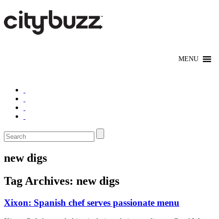
new digs
Tag Archives:
new digs
Xixon: Spanish chef serves passionate menu