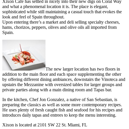
Xixon Cafe has settled in nicely into their new digs on Coral Way
and what a phenomenal location it is. The place is elegant,
sophisticated while still maintaining a casual touch that evokes the
look and feel of Spain throughout.
Upon entering there’s a market and deli selling specialty cheeses,
hams, chorizos, peppers, olives and olive oils all imported from
Spain.
The new larger location has two floors in
addition to the main floor and each space supplementing the other
by offering different dining ambiances, downstairs the Vinoteca and
upstairs the Mezzanine with oversized tables for larger groups and
private parties along with a main dining room and Tapas bar.
In the kitchen, Chef Jon Gonzalez, a native of San Sebastian, is
preparing the classics as well as some more contemporary recipes.
He uses plenty of fresh caught fish and seafood for his recipes and
introduces daily tapas and entrees to keep the menu interesting.
Xixon is located at 2101 SW 22 St. Miami, FL