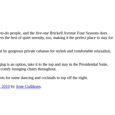
-to-do people, and the five-star Brickell Avenue Four Seasons does
s the best of quiet serenity, too, making it the perfect place to stay for
ed by gorgeous private cabanas for stylish and comfortable relaxation,
g is an option, take it to the top and stay in the Presidential Suite,
 comfy lounging chairs throughout.
ots for some dancing and cocktails to top off the night.
, 2010
by
Josie Gulliksen
.