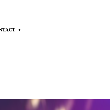
NTACT