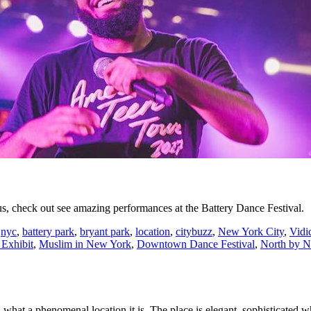
 check out see amazing performances at the Battery Dance Festival.
,
nyc
,
battery park
,
bryant park
,
location
,
citybuzz
,
New York City
,
Vidi
Exhibit
,
Muslim in New York
,
Downtown Dance Festival
,
North by N
hat a phenomenal location it is. The place is elegant, sophisticated whi