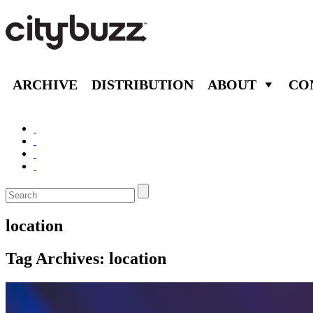
ARCHIVE
DISTRIBUTION
ABOUT
CO
location
Tag Archives:
location