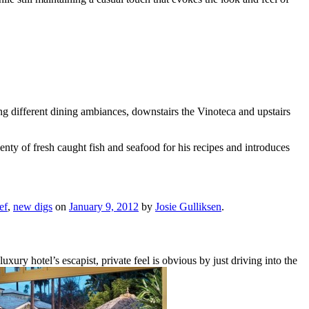
ng different dining ambiances, downstairs the Vinoteca and upstairs
enty of fresh caught fish and seafood for his recipes and introduces
ef
,
new digs
on
January 9, 2012
by
Josie Gulliksen
.
 hotel’s escapist, private feel is obvious by just driving into the