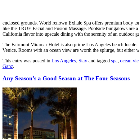
enclosed grounds. World renown Exhale Spa offers premium body toni
like the TRUE Facial and Fusion Massage. Poolside bungalows are a t
California flavor into upscale dining with the serenity of an outdoor g
The Fairmont Miramar Hotel is also prime Los Angeles beach locale: 
Venice. Rooms with an ocean view are worth the splurge, but either w
This entry was posted in
Los Angeles
,
Stay
and tagged
spa
,
ocean vi
Ganz
.
Any Season’s a Good Season at The Four Seasons