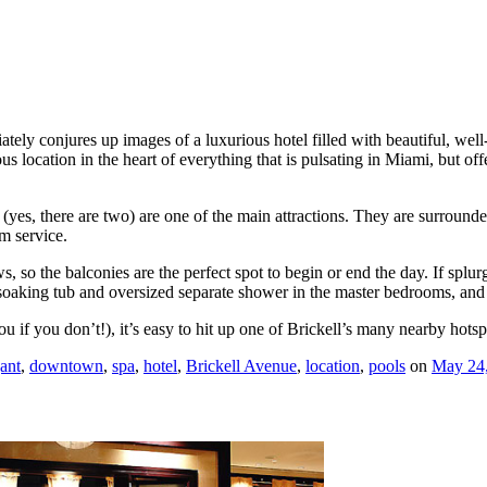
ly conjures up images of a luxurious hotel filled with beautiful, well
s location in the heart of everything that is pulsating in Miami, but offer
s (yes, there are two) are one of the main attractions. They are surround
om service.
o the balconies are the perfect spot to begin or end the day. If splurgin
 soaking tub and oversized separate shower in the master bedrooms, and
ou if you don’t!), it’s easy to hit up one of Brickell’s many nearby hotsp
ant
,
downtown
,
spa
,
hotel
,
Brickell Avenue
,
location
,
pools
on
May 24