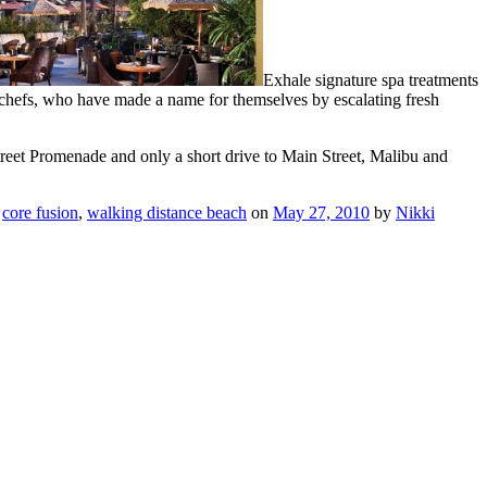
Exhale signature spa treatments
chefs, who have made a name for themselves by escalating fresh
reet Promenade and only a short drive to Main Street, Malibu and
,
core fusion
,
walking distance beach
on
May 27, 2010
by
Nikki