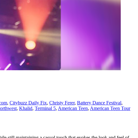
com
,
Citybuzz Daily Fix
,
Christy Ferer
,
Battery Dance Festival
,
orthwest
,
Khalid
,
Terminal 5
,
American Teen
,
American Teen Tour
le still maintaining a casual touch that evokes the look and feel of