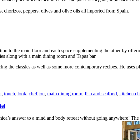
, chorizos, peppers, olives and olive oils all imported from Spain.
tion to the main floor and each space supplementing the other by offeri
ties along with a main dining room and Tapas bar.
ring the classics as well as some more contemporary recipes. He uses pl
n
,
touch
,
look
,
chef jon
,
main dining room
,
fish and seafood
,
kitchen ch
el
 answer to a mind and body retreat without going anywhere! The luxury