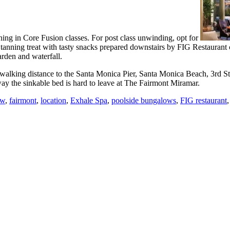
ng in Core Fusion classes. For post class unwinding, opt for
anning treat with tasty snacks prepared downstairs by FIG Restaurant 
arden and waterfall.
walking distance to the Santa Monica Pier, Santa Monica Beach, 3rd St
ay the sinkable bed is hard to leave at The Fairmont Miramar.
ew
,
fairmont
,
location
,
Exhale Spa
,
poolside bungalows
,
FIG restaurant