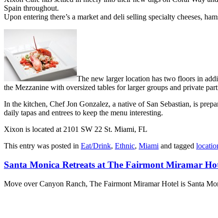
Spain throughout.
Upon entering there’s a market and deli selling specialty cheeses, hams
The new larger location has two floors in addi
the Mezzanine with oversized tables for larger groups and private par
In the kitchen, Chef Jon Gonzalez, a native of San Sebastian, is prepa
daily tapas and entrees to keep the menu interesting.
Xixon is located at 2101 SW 22 St. Miami, FL
This entry was posted in
Eat/Drink
,
Ethnic
,
Miami
and tagged
locatio
Santa Monica Retreats at The Fairmont Miramar Hot
Move over Canyon Ranch, The Fairmont Miramar Hotel is Santa Monica’s