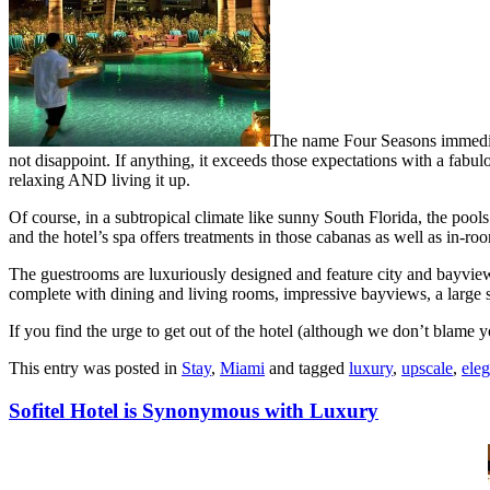
The name Four Seasons immediate
not disappoint. If anything, it exceeds those expectations with a fabulou
relaxing AND living it up.
Of course, in a subtropical climate like sunny South Florida, the pool
and the hotel’s spa offers treatments in those cabanas as well as in-ro
The guestrooms are luxuriously designed and feature city and bayviews, s
complete with dining and living rooms, impressive bayviews, a large
If you find the urge to get out of the hotel (although we don’t blame y
This entry was posted in
Stay
,
Miami
and tagged
luxury
,
upscale
,
eleg
Sofitel Hotel is Synonymous with Luxury