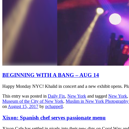
BEGINNING WITH A BANG – AUG 14
Happy Monday NYC! Khalid in concert and a new exhibit opens. Plus,
This entry was posted in
Daily Fix
,
New York
and tagged
New York
Museum of the City of New York
,
Muslim in New York Photography 
on
August 15, 2017
by
pchappell
.
Xixon: Spanish chef serves passionate menu
Xixon Cafe has settled in nicely into their new digs on Coral Way and w