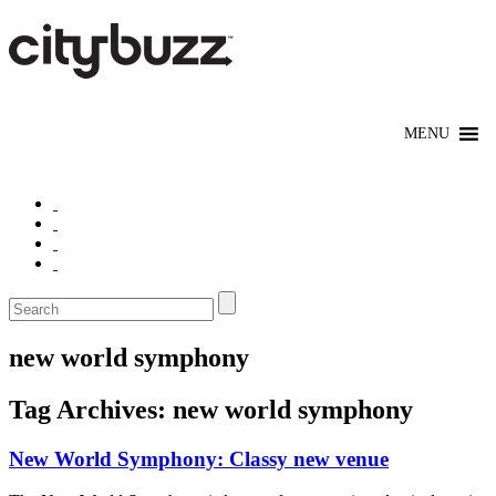
new world symphony
Tag Archives:
new world symphony
New World Symphony: Classy new venue