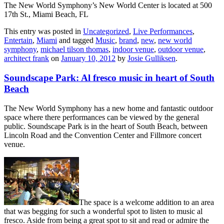
The New World Symphony’s New World Center is located at 500
17th St., Miami Beach, FL
This entry was posted in
Uncategorized
,
Live Performances
,
Entertain
,
Miami
and tagged
Music
,
brand
,
new
,
new world
symphony
,
michael tilson thomas
,
indoor venue
,
outdoor venue
,
architect frank
on
January 10, 2012
by
Josie Gulliksen
.
Soundscape Park: Al fresco music in heart of South
Beach
The New World Symphony has a new home and fantastic outdoor
space where there performances can be viewed by the general
public. Soundscape Park is in the heart of South Beach, between
Lincoln Road and the Convention Center and Fillmore concert
venue.
The space is a welcome addition to an area
that was begging for such a wonderful spot to listen to music al
fresco. Aside from being a great spot to sit and read or admire the