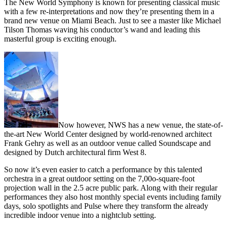
The New World Symphony is known for presenting classical music
with a few re-interpretations and now they’re presenting them in a
brand new venue on Miami Beach. Just to see a master like Michael
Tilson Thomas waving his conductor’s wand and leading this
masterful group is exciting enough.
Now however, NWS has a new venue, the state-of-
the-art New World Center designed by world-renowned architect
Frank Gehry as well as an outdoor venue called Soundscape and
designed by Dutch architectural firm West 8.
So now it’s even easier to catch a performance by this talented
orchestra in a great outdoor setting on the 7,00o-square-foot
projection wall in the 2.5 acre public park. Along with their regular
performances they also host monthly special events including family
days, solo spotlights and Pulse where they transform the already
incredible indoor venue into a nightclub setting.