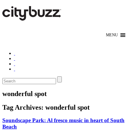
wonderful spot
Tag Archives:
wonderful spot
Soundscape Park: Al fresco music in heart of South
Beach