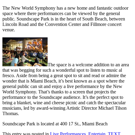
The New World Symphony has a new home and fantastic outdoor
space where there performances can be viewed by the general
public. Soundscape Park is in the heart of South Beach, between
Lincoln Road and the Convention Center and Fillmore concert
venue.
The space is a welcome addition to an area
that was begging for such a wonderful spot to listen to music al
fresco. Aside from being a great spot to sit and read or admire the
wonder that is Miami Beach, it’s best known as a spot where the
general public can sit and enjoy a live performance by the New
World Symphony. That’s thanks to a screen that projects the
performance to the Soundscape audience. It’s the perfect spot to
bring a blanket, wine and cheese picnic and catch the spectacular
musicians, led by award-winning Artistic Director Michael Tilson
Thomas.
Soundscape Park is located at 400 17 St., Miami Beach
This entry was posted in
Live Performances
,
Entertain
,
TEXT