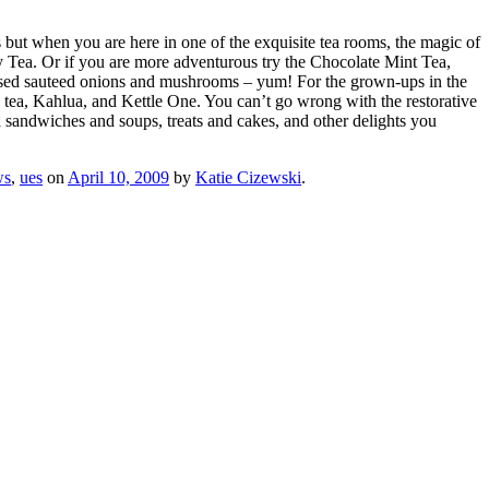
es but when you are here in one of the exquisite tea rooms, the magic of
 Tea. Or if you are more adventurous try the Chocolate Mint Tea,
fused sauteed onions and mushrooms – yum! For the grown-ups in the
s tea, Kahlua, and Kettle One. You can’t go wrong with the restorative
a sandwiches and soups, treats and cakes, and other delights you
ws
,
ues
on
April 10, 2009
by
Katie Cizewski
.