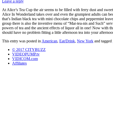
Leave a reply
At Alice’s Tea Cup the air seems to be filled with ferry dust and sweet
Alice In Wonderland takes over and even the grumpiest adults can be
that’s Indian black tea with mini chocolate chips and peppermint le
group there is also the inventive menu of “Mar-tea-nis and Such” serv
powers of tea and the ancient effects of liquor all in one! Now with t
should have no problem fitting a little afternoon tea into your afternoo
This entry was posted in
American
,
Eat/Drink
,
New York
and tagged
© 2017 CITYBUZZ
VIDEOPUMP.tv
VIDICOM.com
Affiliates