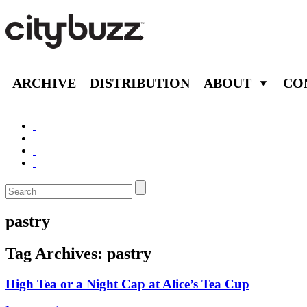
ARCHIVE
DISTRIBUTION
ABOUT
CO
pastry
Tag Archives:
pastry
High Tea or a Night Cap at Alice’s Tea Cup