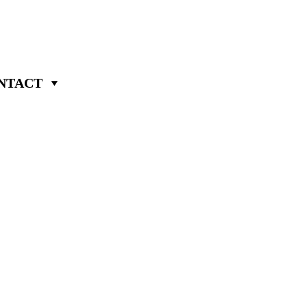
NTACT