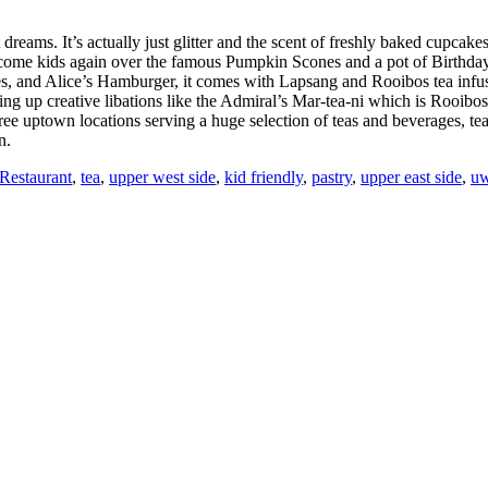
 dreams. It’s actually just glitter and the scent of freshly baked cupcak
come kids again over the famous Pumpkin Scones and a pot of Birthday
aves, and Alice’s Hamburger, it comes with Lapsang and Rooibos tea in
ing up creative libations like the Admiral’s Mar-tea-ni which is Rooibo
hree uptown locations serving a huge selection of teas and beverages, te
n.
Restaurant
,
tea
,
upper west side
,
kid friendly
,
pastry
,
upper east side
,
u