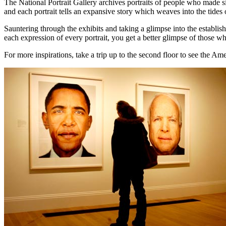
The National Portrait Gallery archives portraits of people who made si
and each portrait tells an expansive story which weaves into the tides o
Sauntering through the exhibits and taking a glimpse into the establi
each expression of every portrait, you get a better glimpse of those w
For more inspirations, take a trip up to the second floor to see the Ame