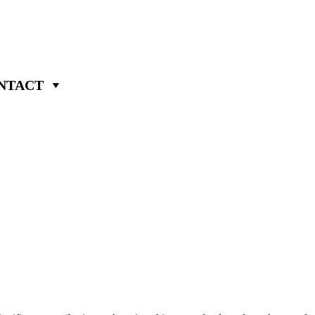
NTACT