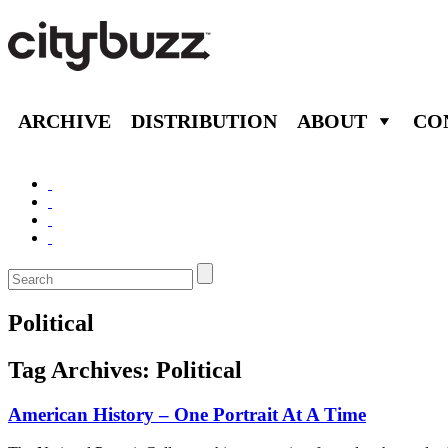
ARCHIVE
DISTRIBUTION
ABOUT
CO
Political
Tag Archives:
Political
American History – One Portrait At A Time