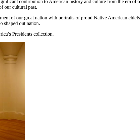
gnificant contribution to American history and culture from the era of 
f our cultural past.
shment of our great nation with portraits of proud Native American chief
ho shaped out nation.
rica’s Presidents collection.