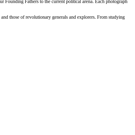
our Founding Fathers to the current political arena. Each photograph
s and those of revolutionary generals and explorers. From studying