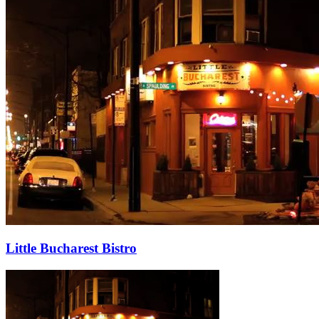
Little Bucharest Bistro