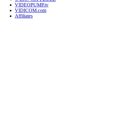
VIDEOPUMP.tv
VIDICOM.com
Affiliates