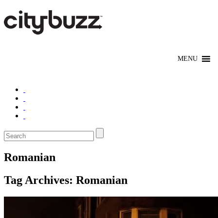
Romanian
Tag Archives:
Romanian