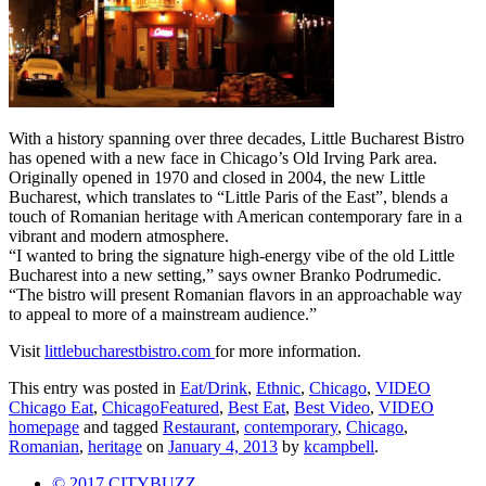
With a history spanning over three decades, Little Bucharest Bistro
has opened with a new face in Chicago’s Old Irving Park area.
Originally opened in 1970 and closed in 2004, the new Little
Bucharest, which translates to “Little Paris of the East”, blends a
touch of Romanian heritage with American contemporary fare in a
vibrant and modern atmosphere.
“I wanted to bring the signature high-energy vibe of the old Little
Bucharest into a new setting,” says owner Branko Podrumedic.
“The bistro will present Romanian flavors in an approachable way
to appeal to more of a mainstream audience.”
Visit
littlebucharestbistro.com
for more information.
This entry was posted in
Eat/Drink
,
Ethnic
,
Chicago
,
VIDEO
Chicago Eat
,
ChicagoFeatured
,
Best Eat
,
Best Video
,
VIDEO
homepage
and tagged
Restaurant
,
contemporary
,
Chicago
,
Romanian
,
heritage
on
January 4, 2013
by
kcampbell
.
© 2017 CITYBUZZ