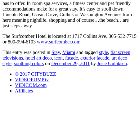
has to offer. In-room spa services, a fitness center and pet-friendly
accommodations make for a great stay. It’s easy to stroll down
Lincoln Road, Ocean Drive, Collins or Washington Avenues from
here meaning nightlife, shopping and of course…the beach…are
just steps away.
The Surfcomber Hotel is located at 1717 Collins Ave. 305-532-7715
or 800-994-6103
www.surfcomber.com
This entry was posted in
Stay
,
Miami
and tagged
style
,
flat screen
televisions
,
hotel art deco
,
icon
,
facade
,
exterior facade
,
art deco
style
,
soothing colors
on
December 29, 2011
by
Josie Gulliksen
.
© 2017 CITYBUZZ
VIDEOPUMP.tv
VIDICOM.com
Affiliates