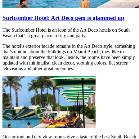
Surfcomber Hotel: Art Deco gem is glammed up
The Surfcomber Hotel is an icon of the Art Deco hotels on South
Beach that’s a great place to stay and party.
The hotel’s exterior facade remains in the Art Deco style, something
that’s unique about the buildings on Miami Beach, they like to
maintain and preserve that look. Inside, the rooms have been simply
updated with minimalist, clean decor, soothing colors, flat screen
televisions and other great amenities.
Oceanfront and city view rooms give a taste of the best South Beach