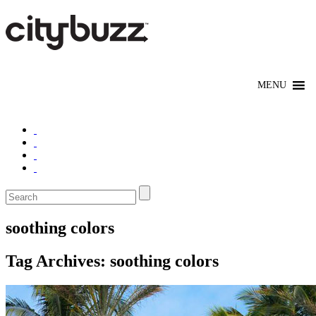
soothing colors
Tag Archives:
soothing colors