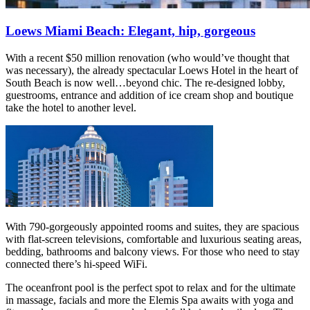
Loews Miami Beach: Elegant, hip, gorgeous
With a recent $50 million renovation (who would’ve thought that
was necessary), the already spectacular Loews Hotel in the heart of
South Beach is now well…beyond chic. The re-designed lobby,
guestrooms, entrance and addition of ice cream shop and boutique
take the hotel to another level.
With 790-gorgeously appointed rooms and suites, they are spacious
with flat-screen televisions, comfortable and luxurious seating areas,
bedding, bathrooms and balcony views. For those who need to stay
connected there’s hi-speed WiFi.
The oceanfront pool is the perfect spot to relax and for the ultimate
in massage, facials and more the Elemis Spa awaits with yoga and