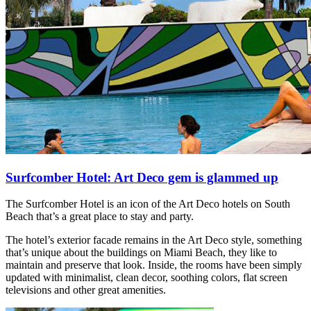
Surfcomber Hotel: Art Deco gem is glammed up
The Surfcomber Hotel is an icon of the Art Deco hotels on South
Beach that’s a great place to stay and party.
The hotel’s exterior facade remains in the Art Deco style, something
that’s unique about the buildings on Miami Beach, they like to
maintain and preserve that look. Inside, the rooms have been simply
updated with minimalist, clean decor, soothing colors, flat screen
televisions and other great amenities.