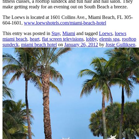
fitness classes, a rooftop sundeck and full hair and nail salon. They
make getting ready for an evening out on South Beach a breeze.
The Loews is located at 1601 Collins Ave., Miami Beach, FL 305-
604-1601,
www.loewshotels.com/miami-beach-hotel
This entry was posted in
Stay
,
Miami
and tagged
Loews
,
loews
miami beach
,
heart
,
flat screen televisions
,
lobby
,
elemis spa
,
rooftop
sundeck
,
miami beach hotel
on
January 26, 2012
by
Josie Gulliksen
.