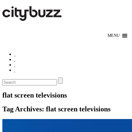
flat screen televisions
Tag Archives:
flat screen televisions