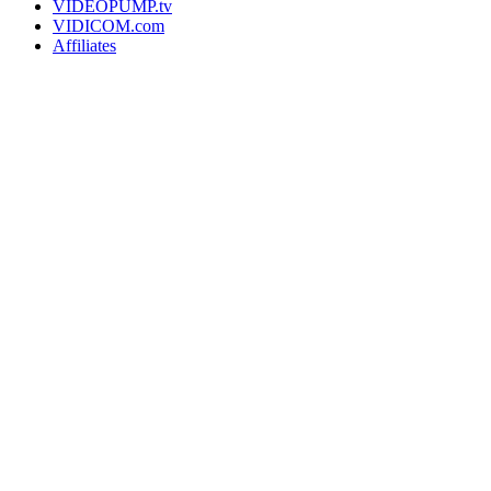
VIDEOPUMP.tv
VIDICOM.com
Affiliates