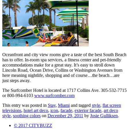
Oceanfront and city view rooms give a taste of the best South Beach
has to offer. In-room spa services, a fitness center and pet-friendly
accommodations make for a great stay. It’s easy to stroll down
Lincoln Road, Ocean Drive, Collins or Washington Avenues from
here meaning nightlife, shopping and of course…the beach…are
just steps away.
The Surfcomber Hotel is located at 1717 Collins Ave. 305-532-7715
or 800-994-6103
www.surfcomber.com
This entry was posted in
Stay
,
Miami
and tagged
style
,
flat screen
televisions
,
hotel art deco
,
icon
,
facade
,
exterior facade
,
art deco
style
,
soothing colors
on
December 29, 2011
by
Josie Gulliksen
.
© 2017 CITYBUZZ